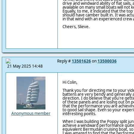
drive and windward ability of flat sails
available on many small boats will not 
Equally, to me, it indicated that the top
should have camber built in. It was actua
in that wind with an experienced crew 
Cheers, Slieve.
Reply #
13501626
on
13500036
21 May 2025 14:48
Hi Colin,
Thank you for directing me to your vid
battens are very bendy and generally a
direction. I do believe that you're get
of these panels and are losing out on
that the performance you are achieving
to good sail shape. Even so your exper
Anonymous member
interesting points.
When I was building the Poppy split jun
achieve a windward performance quite c
equivalent Bermudan cruising boat, so w
I was amazed to find that the perform