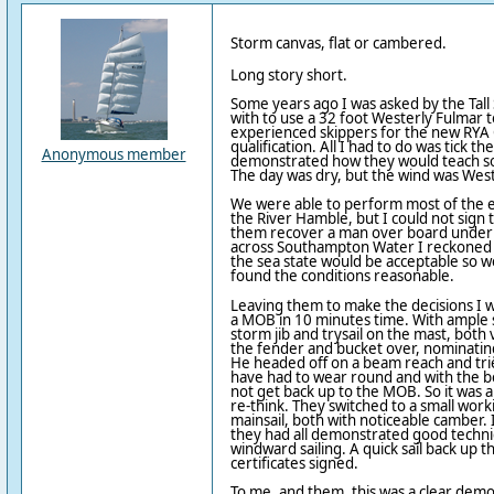
Storm canvas, flat or cambered.
Long story short.
Some years ago I was asked by the Tall 
with to use a 32 foot Westerly Fulmar t
experienced skippers for the new RYA C
qualification. All I had to do was tick 
Anonymous member
demonstrated how they would teach s
The day was dry, but the wind was Weste
We were able to perform most of the ex
the River Hamble, but I could not sign
them recover a man over board under s
across Southampton Water I reckoned t
the sea state would be acceptable so 
found the conditions reasonable.
Leaving them to make the decisions I 
a MOB in 10 minutes time. With ample 
storm jib and trysail on the mast, both v
the fender and bucket over, nominatin
He headed off on a beam reach and tri
have had to wear round and with the bes
not get back up to the MOB. So it was a
re-think. They switched to a small worki
mainsail, both with noticeable camber.
they had all demonstrated good techn
windward sailing. A quick sail back up t
certificates signed.
To me, and them, this was a clear demon