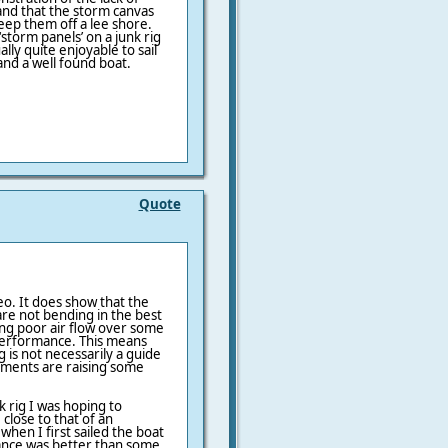
, and that the storm canvas
keep them off a lee shore.
 ‘storm panels’ on a junk rig
lly quite enjoyable to sail
and a well found boat.
Quote
eo. It does show that the
re not bending in the best
ting poor air flow over some
 performance. This means
 is not necessarily a guide
iments are raising some
k rig I was hoping to
lose to that of an
hen I first sailed the boat
ance was better than some