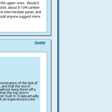
d the upper ones. Would it
rdstick, about 8-10% camber
the intermediate panel, and
ould anyone suggest more
Quote
onstration of the lack of
s, and that the storm
will not keep them off a
 that the top ‘storm
r built in. It was actually
with an experienced crew