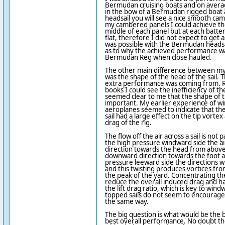
Bermudan cruising boats and on average
in the bow of a Bermudan rigged boat a
headsail you will see a nice smooth ca
my cambered panels I could achieve th
middle of each panel but at each batt
flat, therefore I did not expect to get
was possible with the Bermudan headsa
as to why the achieved performance w
Bermudan Reg when close hauled.
The other main difference between my
was the shape of the head of the sail. 
extra performance was coming from. R
books I could see the inefficiency of the
seemed clear to me that the shape of t
important. My earlier experience of wi
aeroplanes seemed to indicate that the
sail had a large effect on the tip vorte
drag of the rig.
The flow off the air across a sail is not 
the high pressure windward side the ai
direction towards the head from above
downward direction towards the foot a
pressure leeward side the directions wi
and this twisting produces vortices fr
the peak of the yard. Concentrating the
reduce the overall induced drag and hav
the lift drag ratio, which is key to wi
topped sails do not seem to encourage 
the same way.
The big question is what would be the b
best overall performance. No doubt the 