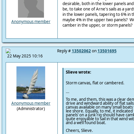
desirable, both in the lower panels an
be, to take one of Arne's sails as a ya
in the lower panels, tapering to 6% in 
maybe 4% in the upper two panels? W
Anonymous member
camber in the upper, or storm panels?
Reply #
13502062
on
13501695
22 May 2025 10:16
Slieve wrote:
Storm canvas, flat or cambered.
...
To me, and them, this was a clear dem
drive and windward ability of flat sail
Anonymous member
canvas available on many small boats 
(Administrator)
lee shore. Equally, to me, it indicated
panels’ on a junk rig should have cambe
quite enjoyable to sail in that wind 
and a well found boat.
Cheers, Slieve.