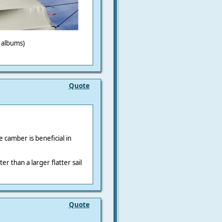
o albums)
Quote
 camber is beneficial in
r than a larger flatter sail
Quote