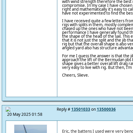
with wind strength therefore the best r
compromise. In my case I have chosen 
right and mathematically it's easy to cal
have not experimented to find the best
I have received quite a few letters fr
rigs with splits in them, mostly compl
chased up the ones who have not been 
performance I have generally found th
the shape of the head of the sail. This
that it is not just the split and the jib t
rig but that the overall shape is also v
angled yard also has structure advantag
For me I guess the answer is that the jib
approach the lift of the Bermudan jibs 
shape gives a better overall lift drag rati
very easy to live with rig. But then, I’m
Cheers, Slieve.
Reply #
13501033
on
13500036
20 May 2025 01:58
Eric, the battens I used were very bend