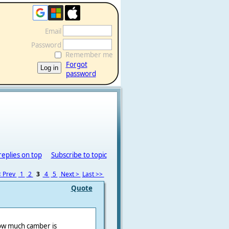
Email
Password
Remember me
Forgot
password
replies on top
Subscribe to topic
 Prev
1
2
3
4
5
Next >
Last >>
Quote
how much camber is