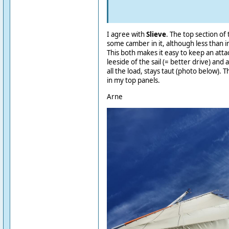
I agree with
Slieve
. The top section of
some camber in it, although less than i
This both makes it easy to keep an atta
leeside of the sail (= better drive) and 
all the load, stays taut (photo below). T
in my top panels.
Arne