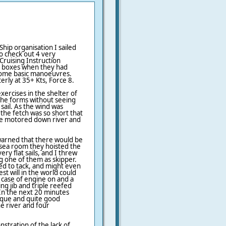
Ship organisation I sailed
o check out 4 very
ruising Instruction
the boxes when they had
ome basic manoeuvres.
rly at 35+ Kts, Force 8.
ercises in the shelter of
 the forms without seeing
ail. As the wind was
he fetch was so short that
we motored down river and
warned that there would be
sea room they hoisted the
ery flat sails, and I threw
g one of them as skipper.
ed to tack, and might even
t will in the world could
 case of engine on and a
ng jib and triple reefed
 In the next 20 minutes
ique and quite good
he river and four
stration of the lack of