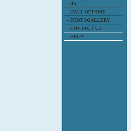
(P)
HALL OF FAME
PHOTOGALLERY
CONTACT US
HELP