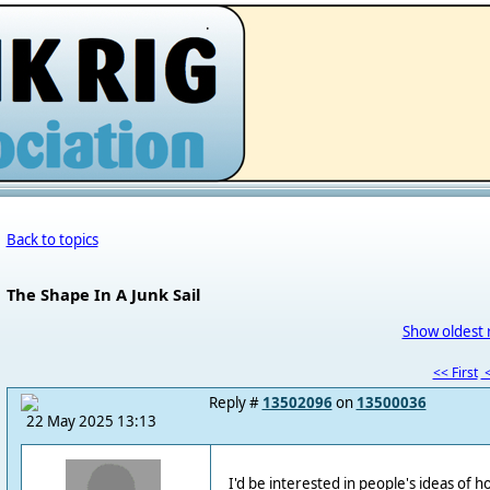
.
Back to topics
The Shape In A Junk Sail
Show oldest 
<< First
<
Reply #
13502096
on
13500036
22 May 2025 13:13
I'd be interested in people's ideas of 