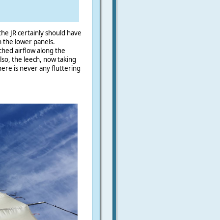
 the JR certainly should have
n the lower panels.
ched airflow along the
also, the leech, now taking
here is never any fluttering