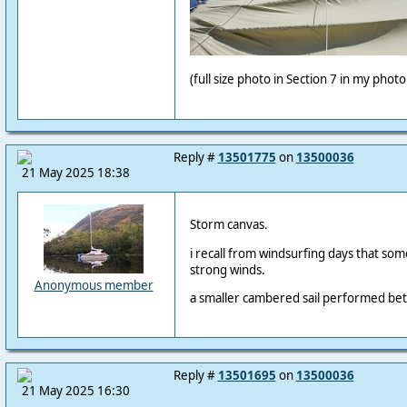
(full size photo in Section 7 in my phot
Reply #
13501775
on
13500036
21 May 2025 18:38
Storm canvas.
i recall from windsurfing days that some
strong winds.
Anonymous member
a smaller cambered sail performed bette
Reply #
13501695
on
13500036
21 May 2025 16:30