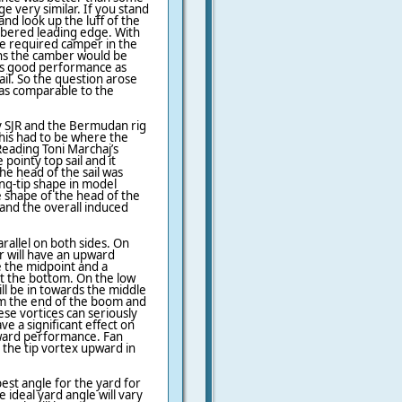
 very similar. If you stand
nd look up the luff of the
mbered leading edge. With
e required camper in the
ens the camber would be
 as good performance as
il. So the question arose
as comparable to the
 SJR and the Bermudan rig
This had to be where the
eading Toni Marchaj’s
 pointy top sail and it
he head of the sail was
ng-tip shape in model
 shape of the head of the
x and the overall induced
parallel on both sides. On
r will have an upward
 the midpoint and a
t the bottom. On the low
ll be in towards the middle
om the end of the boom and
se vortices can seriously
e a significant effect on
ndward performance. Fan
the tip vortex upward in
est angle for the yard for
ideal yard angle will vary