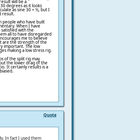
esult will be a
30 degrees as it looks
culate as sine 30 = ½, but I
 result.
om people who have built
ementary. When I have
satisfied with the
em all to have disregarded
 encourages me to believe
hat are the strength of the
ery important. The low
es making a low stress rig.
s of the split rig may
but the lower drag of the
o. It certainly results is a
 biased.
Quote
y. In fact I used them