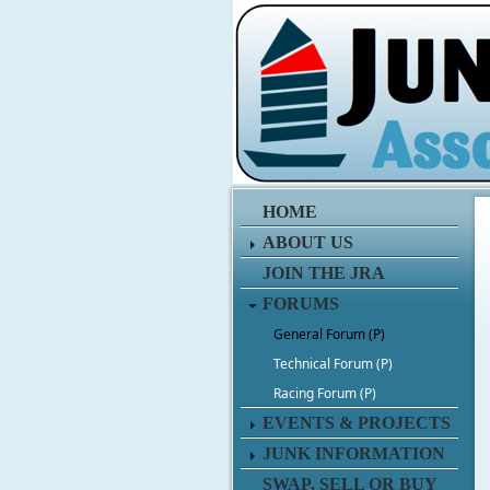
HOME
ABOUT US
JOIN THE JRA
FORUMS
General Forum (P)
Technical Forum (P)
Racing Forum (P)
EVENTS & PROJECTS
JUNK INFORMATION
SWAP, SELL OR BUY