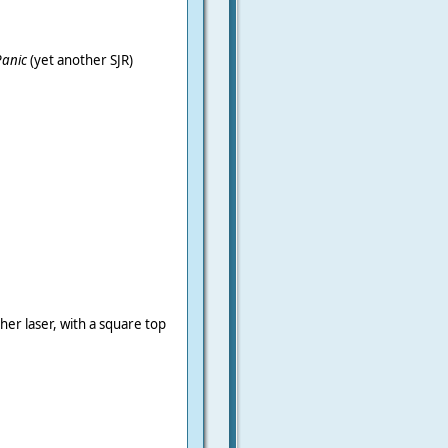
Panic
(yet another SJR)
er laser, with a square top