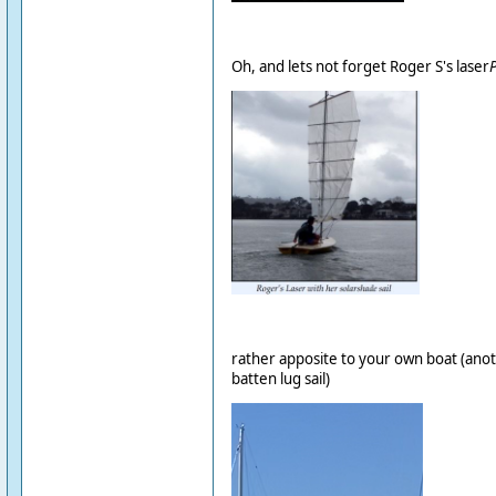
Oh, and lets not forget Roger S's laser
rather apposite to your own boat (anoth
batten lug sail)