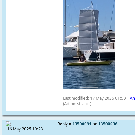
Last modified: 17 May 2025 01:50 |
An
(Administrator)
Reply #
13500091
on
13500036
16 May 2025 19:23