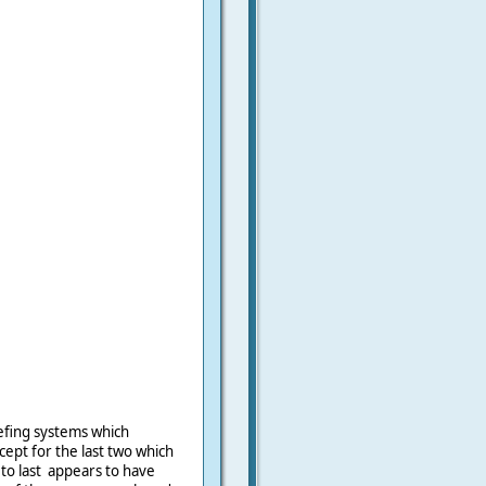
eefing systems which
cept for the last two which
to last appears to have