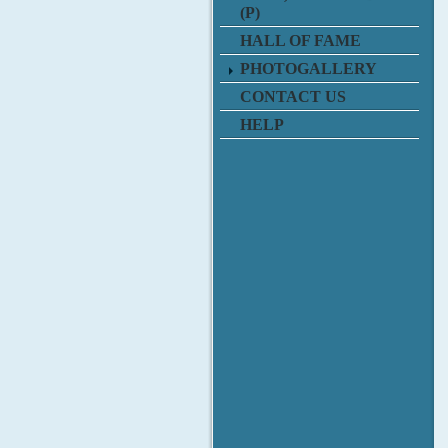
(P)
HALL OF FAME
PHOTOGALLERY
CONTACT US
HELP