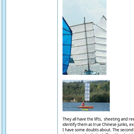
They all have the lifts, sheeting and r
identify them as true Chinese junks, ex
I have some doubts about. The second 