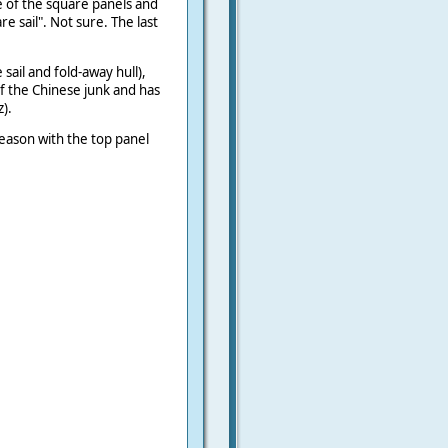
e of the square panels and
e sail". Not sure. The last
e sail and fold-away hull),
 of the Chinese junk and has
).
season with the top panel