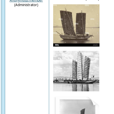
Anonymous member
(Administrator)