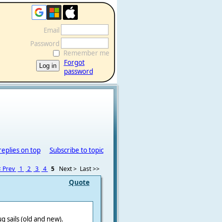
Email
Password
Remember me
Forgot
password
replies on top
Subscribe to topic
 Prev
1
2
3
4
5
Next >
Last >>
Quote
 sails (old and new).