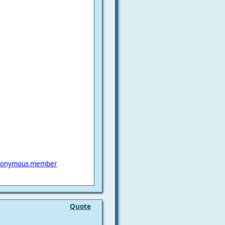
onymous member
Quote