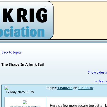
.
Back to topics
The Shape In A Junk Sail
Show oldest 
<< First
<
Reply #
13500218
on
13500036
17 May 2025 00:39
Here's a few more square top batten lug