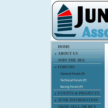
HOME
ABOUT US
JOIN THE JRA
FORUMS
General Forum (P)
Technical Forum (P)
Racing Forum (P)
EVENTS & PROJECTS
JUNK INFORMATION
SWAP, SELL OR BUY