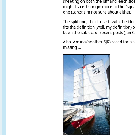
sheeting on both the luff and leech sid
might trace its origin more to the "squar
one (
Lores
) I'm not sure about either.
The split one, third to last (with the blu
fits the definition (well, my definition)
been the subject of recent posts (Jan Cz
Also, Amiina (another SJR) raced for a 
missing ...