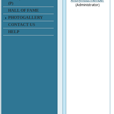
Anonymous member
(P)
(Administrator)
HALL OF FAME
PHOTOGALLERY
CONTACT US
HELP