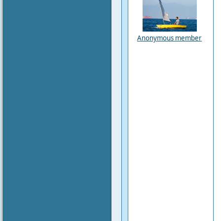
Anonymous member