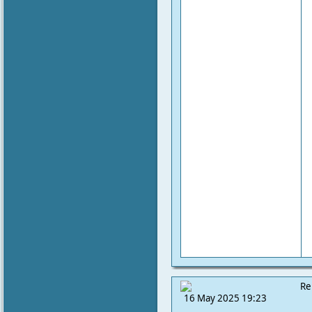
Re
16 May 2025 19:23