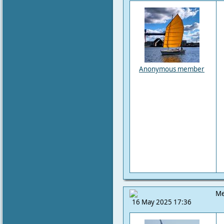
Anonymous member
Me
16 May 2025 17:36