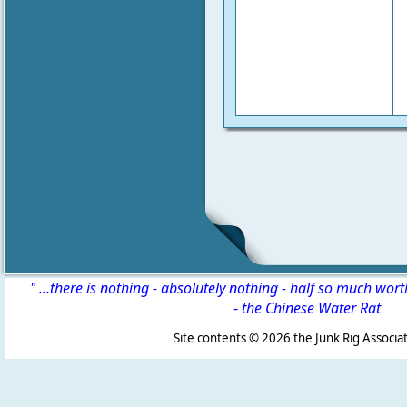
" ...there is nothing - absolutely nothing - half so much wor
-
the Chinese Water Rat
Site contents ©
2026 the Junk Rig Associat