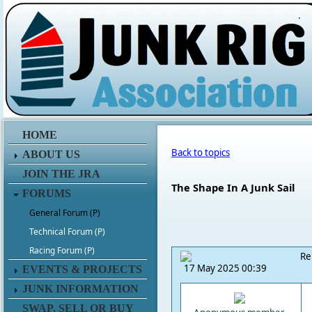
.
HOME
Back to topics
ABOUT US
JOIN THE JRA
The Shape In A Junk Sail
FORUMS
General Forum (P)
Technical Forum (P)
Racing Forum (P)
Re
17 May 2025 00:39
EVENTS & PROJECTS
JUNK INFORMATION
SWAP, SELL OR BUY