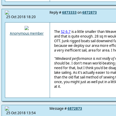
Reply #
6873333
on
6872873
25 Oct 2018 18:20
The
S2 6.7
is a little smaller than Weave
Anonymous member
and that is quite enough. 28 sq m wou
OTT. Junk rigged boats sail downwind 
because we deploy our area more efficie
a very inefficient sail, area for area. I 
"
Windward performance is not really of 
should be. I don't mean world-beating
need for that, but I think you'd be disap
lake sailing. As it's actually easier to m
than the old flat sail method of sewing 
once, you might just as well put in a litt
at it.
Message #
6872873
25 Oct 2018 13:54