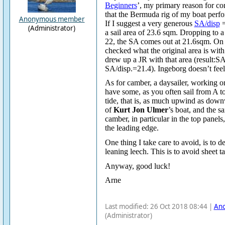
Beginners
’, my primary reason for co
that the Bermuda rig of my boat per
Anonymous member
If I suggest a very generous
SA/disp
=
(Administrator)
a sail area of 23.6 sqm. Dropping to 
22, the SA comes out at 21.6sqm. On 
checked what the original area is wit
drew up a JR with that area (result:
SA/disp.=21.4). Ingeborg doesn’t feel
As for camber, a daysailer, working on
have some, as you often sail from A t
tide, that is, as much upwind as down
of
Kurt Jon Ulmer
’s boat, and the s
camber, in particular in the top panels
the leading edge.
One thing I take care to avoid, is to d
leaning leech. This is to avoid sheet 
Anyway, good luck!
Arne
Last modified: 26 Oct 2018 08:44 |
An
(Administrator)