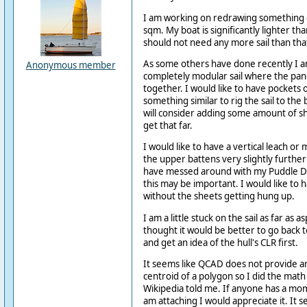
I am working on redrawing something c
sqm. My boat is significantly lighter t
should not need any more sail than tha
As some others have done recently I am
Anonymous member
completely modular sail where the pan
together. I would like to have pockets 
something similar to rig the sail to the
will consider adding some amount of s
get that far.
I would like to have a vertical leach o
the upper battens very slightly further a
have messed around with my Puddle Du
this may be important. I would like to 
without the sheets getting hung up.
I am a little stuck on the sail as far as a
thought it would be better to go back t
and get an idea of the hull's CLR first.
It seems like QCAD does not provide a
centroid of a polygon so I did the math
Wikipedia told me. If anyone has a mo
am attaching I would appreciate it. It s