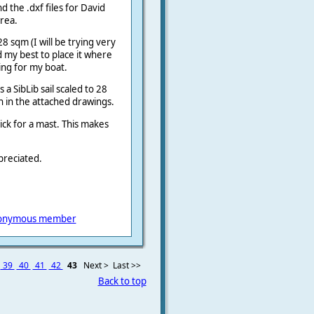
d the .dxf files for David
area.
28 sqm (I will be trying very
id my best to place it where
ing for my boat.
 a SibLib sail scaled to 28
wn in the attached drawings.
ick for a mast. This makes
preciated.
onymous member
39
40
41
42
43
Next >
Last >>
Back to top