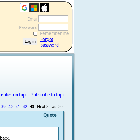
Email
Password
Remember me
Forgot
password
replies on top
Subscribe to topic
39
40
41
42
43
Next >
Last >>
Quote
back.