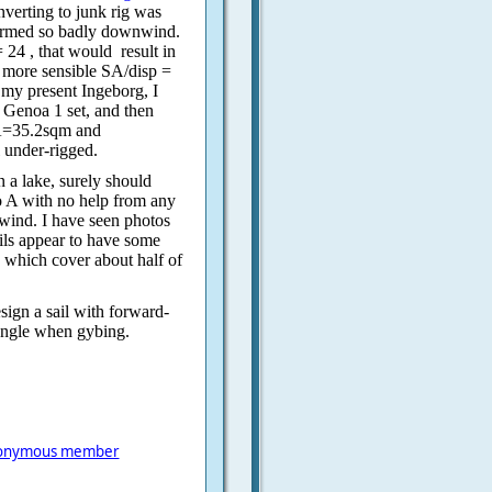
nverting to junk rig was
formed so badly downwind.
 24 , that would
result in
a more sensible SA/disp =
my present Ingeborg, I
h Genoa 1 set, and then
SA=35.2sqm and
 under-rigged.
 a lake, surely should
o A with no help from any
wind. I have seen photos
ails appear to have some
, which cover about half of
esign a sail with forward-
tangle when gybing.
onymous member