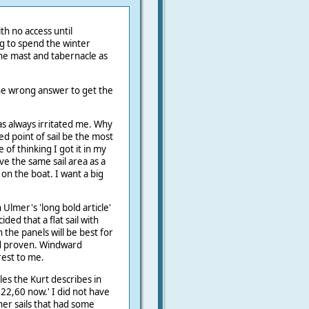
th no access until
g to spend the winter
he mast and tabernacle as
the wrong answer to get the
s always irritated me. Why
ed point of sail be the most
e of thinking I got it in my
ave the same sail area as a
on the boat. I want a big
.
Ulmer's 'long bold article'
ided that a flat sail with
 the panels will be best for
nd proven. Windward
rest to me.
les the Kurt describes in
,22,60 now.' I did not have
her sails that had some