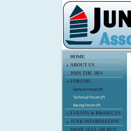
HOME
ABOUT US
JOIN THE JRA
FORUMS
General Forum (P)
Technical Forum (P)
Racing Forum (P)
EVENTS & PROJECTS
JUNK INFORMATION
SWAP, SELL OR BUY