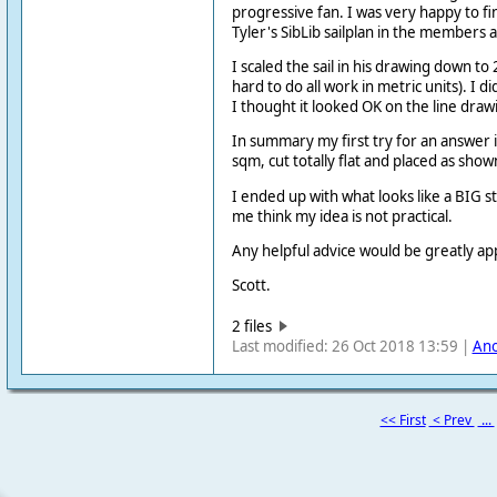
progressive fan. I was very happy to fin
Tyler's SibLib sailplan in the members 
I scaled the sail in his drawing down to 
hard to do all work in metric units). I d
I thought it looked OK on the line draw
In summary my first try for an answer is
sqm, cut totally flat and placed as sho
I ended up with what looks like a BIG st
me think my idea is not practical.
Any helpful advice would be greatly ap
Scott.
2 files
Last modified: 26 Oct 2018 13:59 |
An
<< First
< Prev
...