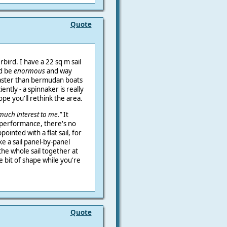
Quote
rbird. I have a 22 sq m sail
ld be
enormous
and way
faster than bermudan boats
ntly - a spinnaker is really
hope you'll rethink the area.
much interest to me."
It
 performance, there's no
pointed with a flat sail, for
ake a sail panel-by-panel
the whole sail together at
le bit of shape while you're
Quote