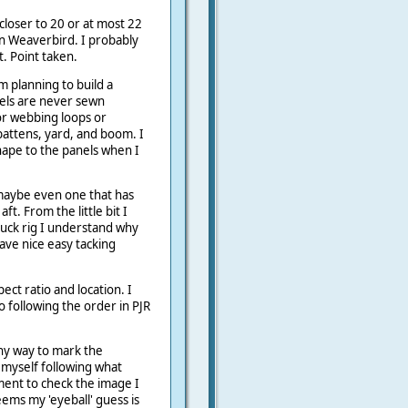
loser to 20 or at most 22
han Weaverbird. I probably
t. Point taken.
 planning to build a
els are never sewn
or webbing loops or
 battens, yard, and boom. I
hape to the panels when I
r maybe even one that has
ft. From the little bit I
ck rig I understand why
have nice easy tacking
spect ratio and location. I
o following the order in PJR
ny way to mark the
 myself following what
ment to check the image I
eems my 'eyeball' guess is