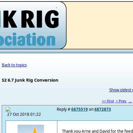
.
Back to topics
S2 6.7 Junk Rig Conversion
Show oldest 
<< First
< Prev
...
Reply #
6875519
on
6872873
27 Oct 2018 01:22
Thank you Arne and David for the feed