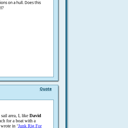
ons on a hull. Does this
t?
Quote
ail area, I, like
David
uch for a boat with a
wrote in ‘
Junk Rig For