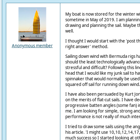
My boat is now stored for the winter wi
sometime in May of 2019. I am plannin
drawing and planning the sail. Maybe t
well.
I thought I would start with the 'post 
Anonymous member
right answer' method.
Sailing down wind with Bermuda rigs ha
should the least technologically advanc
stressful and difficult? Following this lin
head that I would like my junk sail to h
spinnaker that would normally be used 
squared off sail for running down wind
I have also been persuaded by Kurt Jon 
on the merits of flat-cut sails. I have dec
progressive batten angles (some fan) in
me. I am looking for simple, strong a
performance is not really of much inte
I tried to draw some sails using the ang
his article. 'I might use 10,10,12,14,17
much success so I started looking at ot