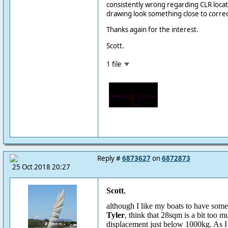
consistently wrong regarding CLR locati
drawing look something close to correc
Thanks again for the interest.
Scott.
1 file
Reply #
6873627
on
6872873
25 Oct 2018 20:27
Scott
,
although I like my boats to have some s
Tyler
, think that 28sqm is a bit too m
displacement just below 1000kg. As I 