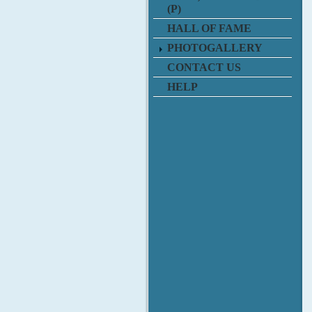
(P)
HALL OF FAME
PHOTOGALLERY
CONTACT US
HELP