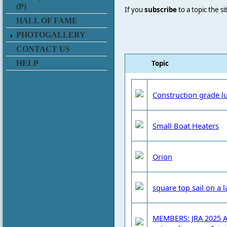
(P)
If you
subscribe
to a topic the s
HALL OF FAME
PHOTOGALLERY
CONTACT US
Topic
HELP
Construction grade l
Small Boat Heaters
Orion
square top sail on a l
MEMBERS: JRA 2025 A