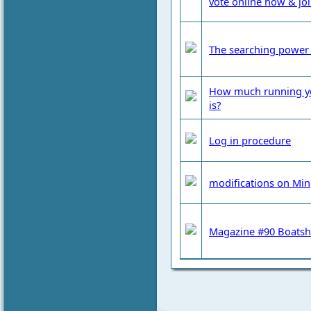
vote online now & jo
The searching power 
How much running your
is?
Log in procedure
modifications on Mi
Magazine #90 Boatshe