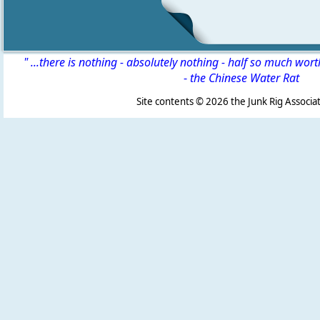
" ...there is nothing - absolutely nothing - half so much wor
-
the Chinese Water Rat
Site contents ©
2026 the Junk Rig Associat