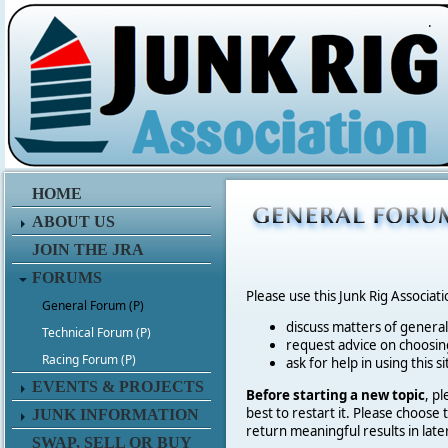
.
HOME
ABOUT US
JOIN THE JRA
FORUMS
Please use this Junk Rig Associat
General Forum (P)
discuss matters of general 
Technical Forum (P)
request advice on choosing
Racing Forum (P)
ask for help in using this si
EVENTS & PROJECTS
Before starting a new topic
, p
best to restart it. Please choose
JUNK INFORMATION
return meaningful results in late
SWAP, SELL OR BUY