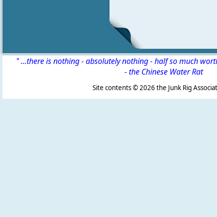
" ...there is nothing - absolutely nothing - half so much wor
-
the Chinese Water Rat
Site contents ©
2026 the Junk Rig Associat