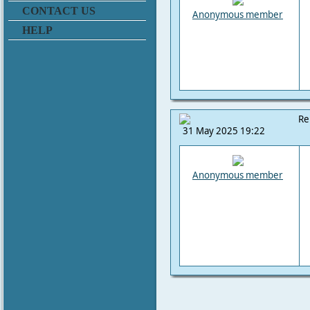
CONTACT US
Anonymous member
HELP
Re
31 May 2025 19:22
Anonymous member