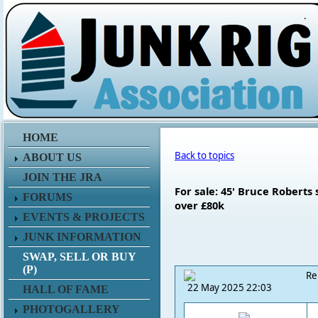
.
HOME
Back to topics
ABOUT US
JOIN THE JRA
For sale: 45' Bruce Roberts
FORUMS
over £80k
EVENTS & PROJECTS
JUNK INFORMATION
SWAP, SELL OR BUY
(P)
Re
22 May 2025 22:03
HALL OF FAME
PHOTOGALLERY