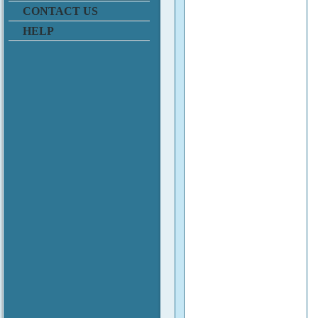
CONTACT US
HELP