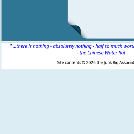
" ...there is nothing - absolutely nothing - half so much wor
-
the Chinese Water Rat
Site contents ©
2026 the Junk Rig Associat