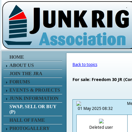
.
HOME
Back to topics
ABOUT US
JOIN THE JRA
For sale: Freedom 30 JR (Co
FORUMS
EVENTS & PROJECTS
JUNK INFORMATION
Me
SWAP, SELL OR BUY
01 May 2025 08:32
(P)
HALL OF FAME
Deleted user
PHOTOGALLERY