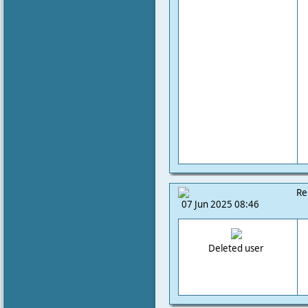
Re
07 Jun 2025 08:46
Deleted user