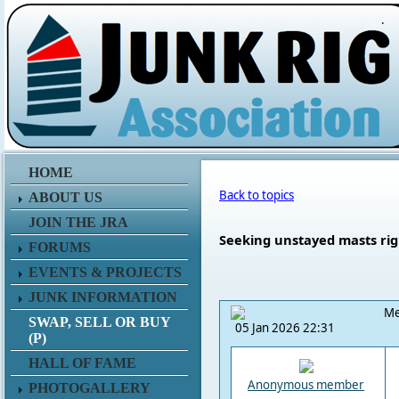
.
HOME
Back to topics
ABOUT US
JOIN THE JRA
Seeking unstayed masts rig
FORUMS
EVENTS & PROJECTS
JUNK INFORMATION
Me
SWAP, SELL OR BUY
05 Jan 2026 22:31
(P)
HALL OF FAME
Anonymous member
PHOTOGALLERY