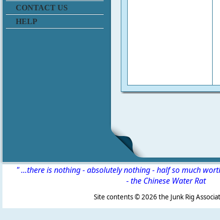
CONTACT US
HELP
" ...there is nothing - absolutely nothing - half so much wor
-
the Chinese Water Rat
Site contents ©
2026 the Junk Rig Associat