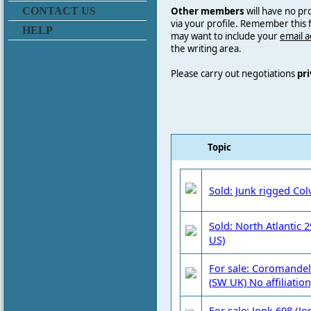
Other members
will have no pr
CONTACT US
via your profile. Remember this
HELP
may want to include your
email 
the writing area.
Please carry out negotiations
pri
Topic
Sold: Junk rigged Col
Sold: North Atlantic 
US)
For sale: Coromandel 
(SW UK) No affiliation
For sale: Jonk 698 (Jo