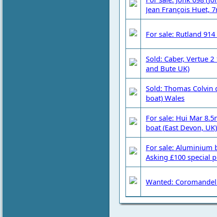
Jean François Huet, 
For sale: Rutland 914
Sold: Caber, Vertue 2
and Bute UK)
Sold: Thomas Colvin 
boat) Wales
For sale: Hui Mar 8.5
boat (East Devon, UK)
For sale: Aluminium 
Asking £100 special p
Wanted: Coromandel 