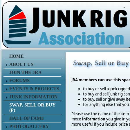
.
HOME
ABOUT US
JOIN THE JRA
JRA members can use this spa
FORUMS
EVENTS & PROJECTS
to buy or sell a junk rigge
to buy and sell junk rig co
JUNK INFORMATION
to buy, sell or give away 
for anything else that you
SWAP, SELL OR BUY
(P)
Please use the name of the item in
HALL OF FAME
more
information
you give in y
more useful if you include
price
PHOTOGALLERY