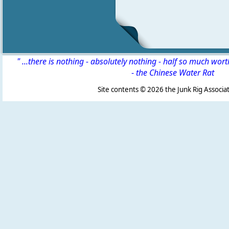
" ...there is nothing - absolutely nothing - half so much wor
-
the Chinese Water Rat
Site contents ©
2026 the Junk Rig Associat