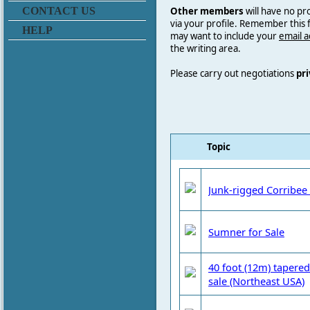
Other members
will have no pr
CONTACT US
via your profile. Remember this
HELP
may want to include your
email 
the writing area.
Please carry out negotiations
pri
Topic
Junk-rigged Corribee 
Sumner for Sale
40 foot (12m) tapered
sale (Northeast USA)