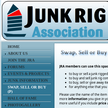
.
HOME
ABOUT US
JOIN THE JRA
JRA members can use this spa
FORUMS
EVENTS & PROJECTS
to buy or sell a junk rigge
to buy and sell junk rig co
JUNK INFORMATION
to buy, sell or give away 
for anything else that you
SWAP, SELL OR BUY
(P)
Please use the name of the item in
HALL OF FAME
more
information
you give in y
more useful if you include
price
PHOTOGALLERY