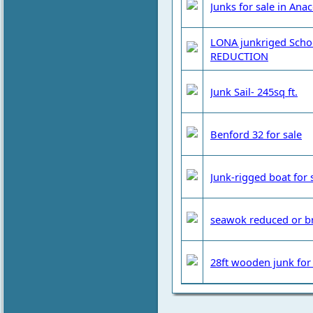
Junks for sale in Ana
LONA junkriged Schoo
REDUCTION
Junk Sail- 245sq ft.
Benford 32 for sale
Junk-rigged boat for 
seawok reduced or b
28ft wooden junk for 