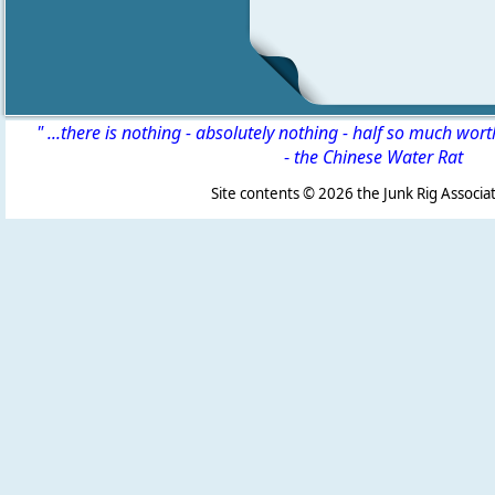
" ...there is nothing - absolutely nothing - half so much wor
-
the Chinese Water Rat
Site contents ©
2026 the Junk Rig Associat