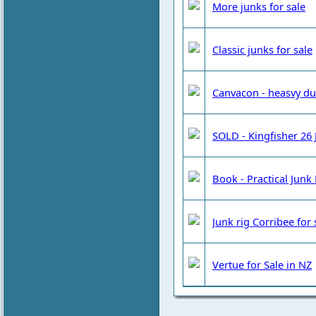
More junks for sale
Classic junks for sale
Canvacon - heasvy dut
SOLD - Kingfisher 26 J
Book - Practical Junk 
Junk rig Corribee for
Vertue for Sale in NZ