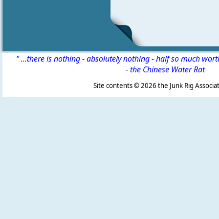
" ...there is nothing - absolutely nothing - half so much wor
-
the Chinese Water Rat
Site contents ©
2026 the Junk Rig Associat