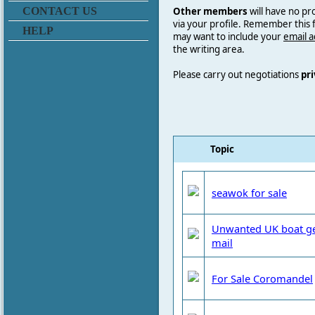
Other members
will have no pr
CONTACT US
via your profile. Remember this
HELP
may want to include your
email 
the writing area.
Please carry out negotiations
pri
Topic
seawok for sale
Unwanted UK boat gear
mail
For Sale Coromandel