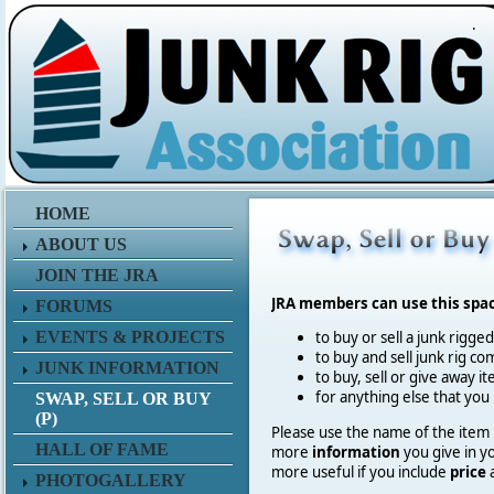
.
HOME
ABOUT US
JOIN THE JRA
JRA members can use this spa
FORUMS
EVENTS & PROJECTS
to buy or sell a junk rigge
to buy and sell junk rig co
JUNK INFORMATION
to buy, sell or give away 
for anything else that you
SWAP, SELL OR BUY
(P)
Please use the name of the item in
HALL OF FAME
more
information
you give in y
more useful if you include
price
PHOTOGALLERY