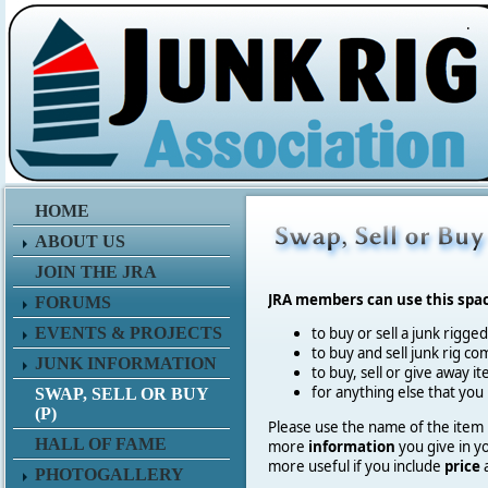
.
HOME
ABOUT US
JOIN THE JRA
JRA members can use this spa
FORUMS
EVENTS & PROJECTS
to buy or sell a junk rigge
to buy and sell junk rig co
JUNK INFORMATION
to buy, sell or give away 
for anything else that you
SWAP, SELL OR BUY
(P)
Please use the name of the item in
HALL OF FAME
more
information
you give in y
more useful if you include
price
PHOTOGALLERY