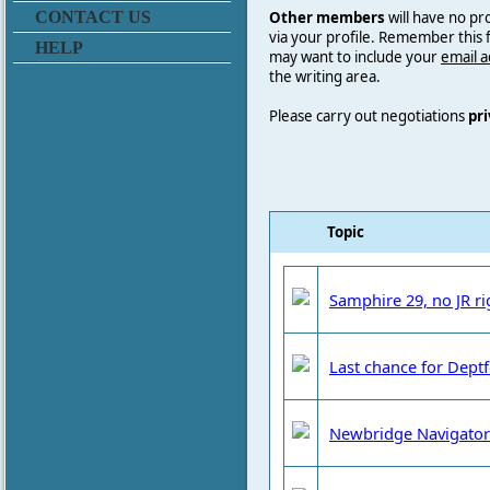
Other members
will have no pr
CONTACT US
via your profile. Remember this
HELP
may want to include your
email 
the writing area.
Please carry out negotiations
pri
Topic
Samphire 29, no JR rig
Last chance for Dept
Newbridge Navigator 