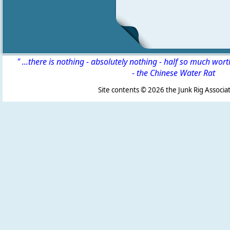
" ...there is nothing - absolutely nothing - half so much wor
-
the Chinese Water Rat
Site contents ©
2026 the Junk Rig Associat