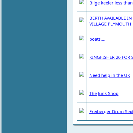
Bilge keeler less tha
BERTH AVAILABLE IN
VILLAGE PLYMOUTH 
boats....
KINGFISHER 26 FOR 
Need help in the UK
The Junk Shop
Freiberger Drum Sext