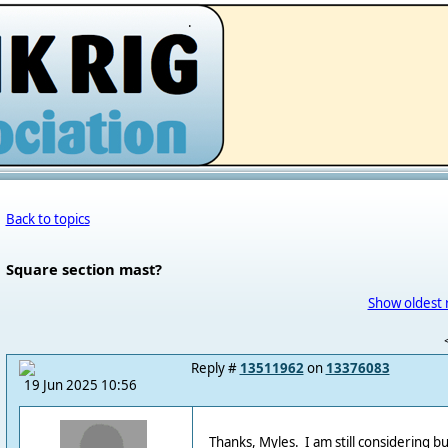
.
Back to topics
Square section mast?
Show oldest 
Reply #
13511962
on
13376083
19 Jun 2025 10:56
Thanks, Myles. I am still considering b