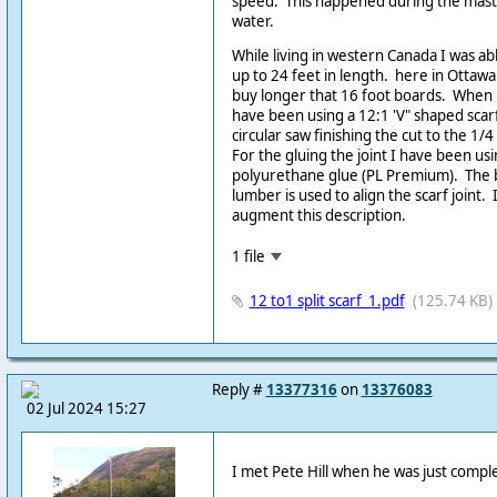
speed. This happened during the mast
water.
While living in western Canada I was a
up to 24 feet in length. here in Ottawa
buy longer that 16 foot boards. When b
have been using a 12:1 'V" shaped scarf.
circular saw finishing the cut to the 1/
For the gluing the joint I have been usin
polyurethane glue (PL Premium). The 
lumber is used to align the scarf joint.
augment this description.
1 file
12 to1 split scarf_1.pdf
(125.74 KB)
Reply #
13377316
on
13376083
02 Jul 2024 15:27
I met Pete Hill when he was just compl