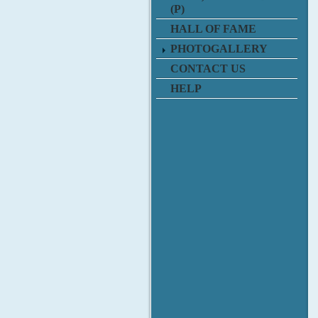
(P)
HALL OF FAME
PHOTOGALLERY
CONTACT US
HELP