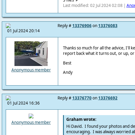
Last modified: 02 Jul 2024 02:08 |
Ano
Reply #
13376906
on
13376083
01 Jul 2024 20:14
Thanks so much for all the advice, I'll 
report back what it turns out, or up, o
Best
Anonymous member
Andy
Reply #
13376770
on
13376692
01 Jul 2024 16:36
Graham wrote:
Anonymous member
Hi David. I found your photos and de
encouraging. I was always worried ab