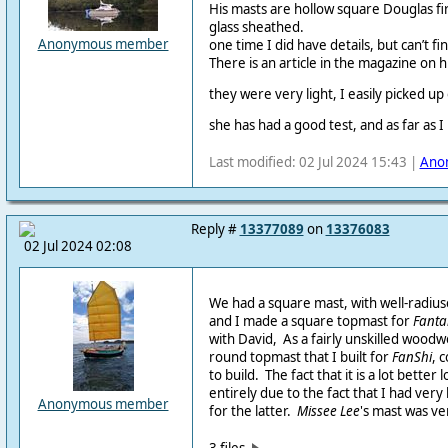
His masts are hollow square Douglas f
glass sheathed.
Anonymous member
one time I did have details, but can’t fi
There is an article in the magazine on 
they were very light, I easily picked up
she has had a good test, and as far as I
Last modified: 02 Jul 2024 15:43 |
Ano
Reply #
13377089
on
13376083
02 Jul 2024 02:08
We had a square mast, with well-radiu
and I made a square topmast for
Fantai
with David, As a fairly unskilled woodw
round topmast that I built for
FanShi
, 
to build. The fact that it is a lot better
entirely due to the fact that I had very 
Anonymous member
for the latter.
Missee Lee
's mast was ve
3 files