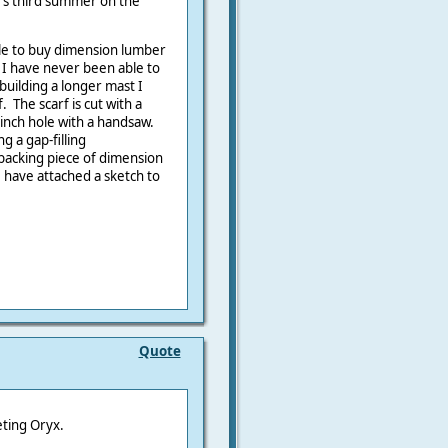
's third summer on the
ble to buy dimension lumber
 I have never been able to
uilding a longer mast I
 The scarf is cut with a
4 inch hole with a handsaw.
g a gap-filling
backing piece of dimension
 I have attached a sketch to
Quote
eting Oryx.