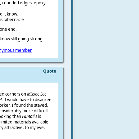
ir, rounded edges, epoxy
nd it know.
his tabernacle
 one end.
 know still going strong.
nymous member
Quote
sed corners on
Missee Lee
l
. I would have to disagree
orker, I found the staved,
considerably more difficult
 looking than
Fantail
's is
limited materials available
ry attractive, to my eye.