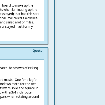
ach board to make up the
nts when laminating up the
 (stayed) that had this sort
par. We called it a cricket-
and sailed a lot of miles.
2m unstayed mast for my
Quote
 parrel beads was of Peking
ed masts. One for a leg 'o
l and two more for the two
sts were solid and square in
 with a 3/4 inch router
 spars when rotating around