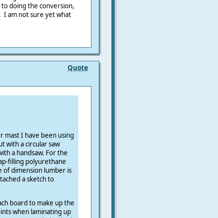
 to doing the conversion,
. I am not sure yet what
Quote
r mast I have been using
ut with a circular saw
 with a handsaw. For the
ap-filling polyurethane
e of dimension lumber is
ttached a sketch to
each board to make up the
oints when laminating up