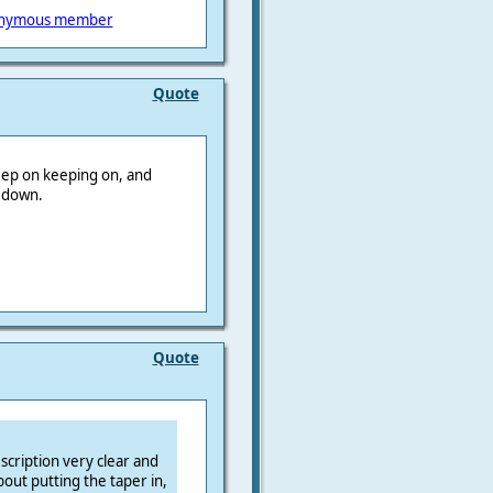
nymous member
Quote
keep on keeping on, and
r down.
Quote
scription very clear and
out putting the taper in,