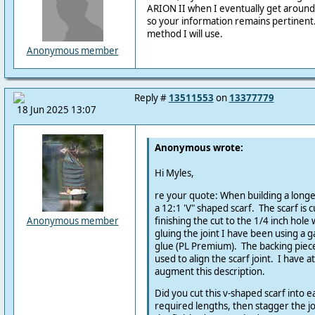
ARION II when I eventually get around
so your information remains pertinent
method I will use.
Anonymous member
Reply #
13511553
on
13377779
18 Jun 2025 13:07
Anonymous wrote:
Hi Myles,
re your quote: When building a longe
a 12:1 'V" shaped scarf. The scarf is c
finishing the cut to the 1/4 inch hole
Anonymous member
gluing the joint I have been using a g
glue (PL Premium). The backing piec
used to align the scarf joint. I have a
augment this description.
Did you cut this v-shaped scarf into 
required lengths, then stagger the j