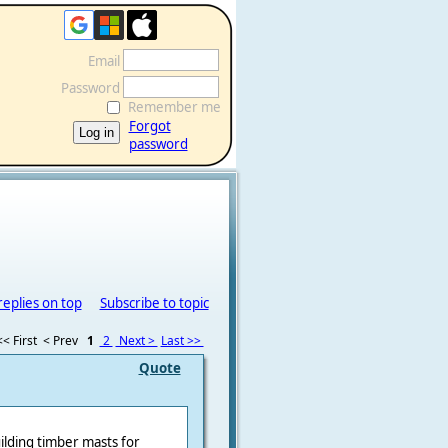
Email
Password
Remember me
Forgot
password
replies on top
Subscribe to topic
<< First
< Prev
1
2
Next >
Last >>
Quote
uilding timber masts for