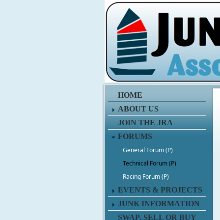
HOME
ABOUT US
JOIN THE JRA
FORUMS
General Forum (P)
Technical Forum (P)
Racing Forum (P)
EVENTS & PROJECTS
JUNK INFORMATION
SWAP, SELL OR BUY