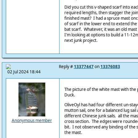
Did you cut this v-shaped scarf into e
required lengths, then stagger the joi
finished mast? I had a spruce mast once
of scarf in the lower end to extend the s
bat scarf. Whatever, it was an old mast 
I'm looking at options to build a 11-1
next junk project.
Reply #
13377447
on
13376083
02 Jul 2024 18:44
The picture of the white mast with the
Duck.
OliveOyl has had four different un-stay
mutton sail, one for a balanced lug sai
different Chinese junk sails. all the ma
Anonymous member
cross section. The edges were rounded
bit. I not observed any binding of the
the mast.