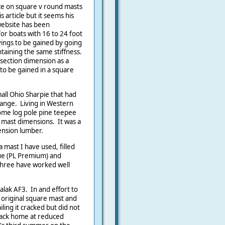
ce on square v round masts
s article but it seems his
 website has been
r boats with 16 to 24 foot
vings to be gained by going
ntaining the same stiffness.
 section dimension as a
to be gained in a square
all Ohio Sharpie that had
ange. Living in Western
some log pole pine teepee
n mast dimensions. It was a
ension lumber.
 mast I have used, filled
ue (PL Premium) and
 three have worked well
alak AF3. In and effort to
 original square mast and
iling it cracked but did not
back home at reduced