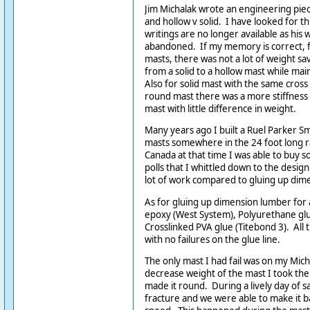
Jim Michalak wrote an engineering pie
and hollow v solid. I have looked for thi
writings are no longer available as his
abandoned. If my memory is correct, fo
masts, there was not a lot of weight sa
from a solid to a hollow mast while mai
Also for solid mast with the same cross
round mast there was a more stiffness 
mast with little difference in weight.
Many years ago I built a Ruel Parker Sm
masts somewhere in the 24 foot long r
Canada at that time I was able to buy 
polls that I whittled down to the desig
lot of work compared to gluing up dim
As for gluing up dimension lumber for a
epoxy (West System), Polyurethane gl
Crosslinked PVA glue (Titebond 3). All
with no failures on the glue line.
The only mast I had fail was on my Mich
decrease weight of the mast I took the
made it round. During a lively day of sa
fracture and we were able to make it 