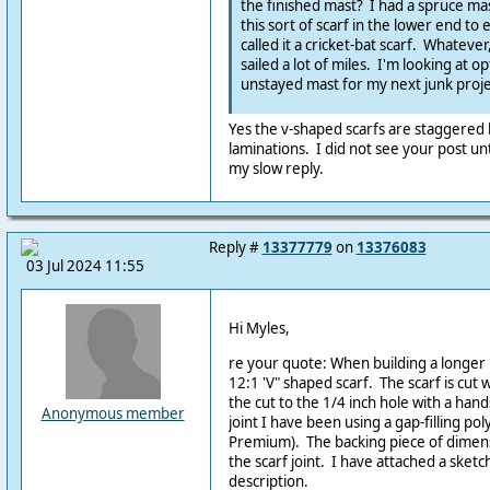
the finished mast? I had a spruce mas
this sort of scarf in the lower end to
called it a cricket-bat scarf. Whatever
sailed a lot of miles. I'm looking at o
unstayed mast for my next junk proje
Yes the v-shaped scarfs are staggered
laminations. I did not see your post unt
my slow reply.
Reply #
13377779
on
13376083
03 Jul 2024 11:55
Hi Myles,
re your quote: When building a longer 
12:1 'V" shaped scarf. The scarf is cut w
the cut to the 1/4 inch hole with a hand
Anonymous member
joint I have been using a gap-filling po
Premium). The backing piece of dimens
the scarf joint. I have attached a sket
description.