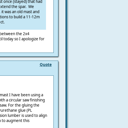
t once (stayed) that had
 extend the spar. We
, it was an old mast and
ptions to build a 11-12m
ct.
 between the 2x4
il today so I apologize for
Quote
mast I have been using a
ith a circular saw finishing
saw. For the gluing the
lyurethane glue (PL
ion lumber is used to align
ch to augment this