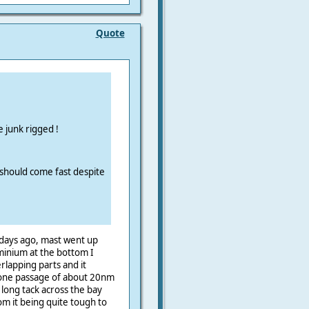
Quote
 junk rigged !
it should come fast despite
 days ago, mast went up
uminium at the bottom I
rlapping parts and it
 one passage of about 20nm
 long tack across the bay
 it being quite tough to