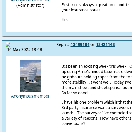
Anonymous member
First trial is always a great time and it
(Administrator)
your insurance issues.
Eric
Reply #
13499184
on
13421143
14 May 2025 19:48
It's been an exciting week this week.
up using Arne's hinged tabernacle dev
neighbours holding ropes from the top
more stability . It went well. Today I've
the main sheet and sheet spans, but no
So far so good.
Anonymous member
I have hit one problem which is that t
3rd party insurance want a surveyors 
launch. The surveyor I've contacted sa
a variety of reasons. How have others d
conversions?