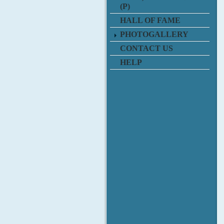
(P)
HALL OF FAME
PHOTOGALLERY
CONTACT US
HELP