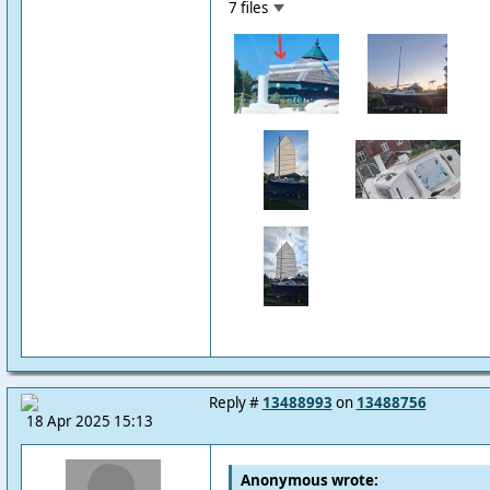
7 files
Reply #
13488993
on
13488756
18 Apr 2025 15:13
Anonymous wrote: