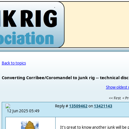
.
Back to topics
Converting Corribee/Coromandel to junk rig -- technical dis
Show oldest 
<< First
< P
Reply #
13509462
on
13421143
12 Jun 2025 05:49
It's great to know another junk will be 