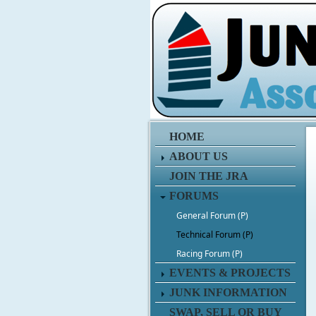
HOME
ABOUT US
JOIN THE JRA
FORUMS
General Forum (P)
Technical Forum (P)
Racing Forum (P)
EVENTS & PROJECTS
JUNK INFORMATION
SWAP, SELL OR BUY