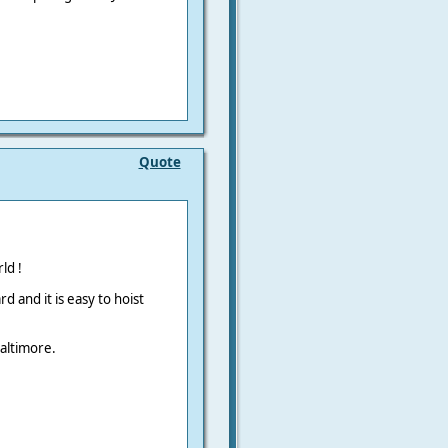
Quote
ld !
 and it is easy to hoist
Baltimore.