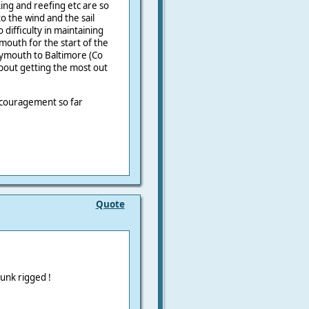
king and reefing etc are so
o the wind and the sail
difficulty in maintaining
outh for the start of the
lymouth to Baltimore (Co
about getting the most out
encouragement so far
Quote
unk rigged !