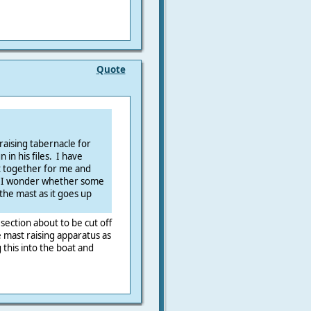
Quote
raising tabernacle for
 in his files. I have
it together for me and
. I wonder whether some
the mast as it goes up
section about to be cut off
 mast raising apparatus as
g this into the boat and