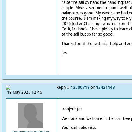
raise the sail by hand the handling; tac
simple. Mwera seemed to point well int
balance was good. My wind vane had no 
the course. I am making my way to Plym
2025 Jester Challenge which is from P
Cork, Ireland). I have plenty to learn 
of the sail but so far so good.
Thanks for all the technical help and 
Jes
Reply #
13500718
on
13421143
19 May 2025 12:46
Bonjour Jes
Weldone and welcome in the corribee j
Your sail looks nice.