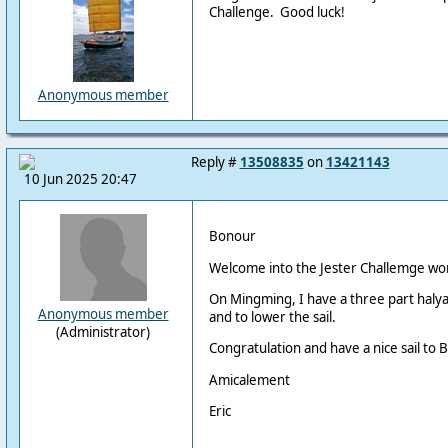
Challenge. Good luck!
Anonymous member
Reply #
13508835
on
13421143
10 Jun 2025 20:47
Bonour
Welcome into the Jester Challemge wor
On Mingming, I have a three part halyard
Anonymous member
and to lower the sail.
(Administrator)
Congratulation and have a nice sail to 
Amicalement
Eric