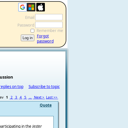
Email
Password
Remember me
Forgot
password
cussion
replies on top
Subscribe to topic
rev
1
2
3
4
5
...
Next >
Last >>
Quote
participating in the
Jester