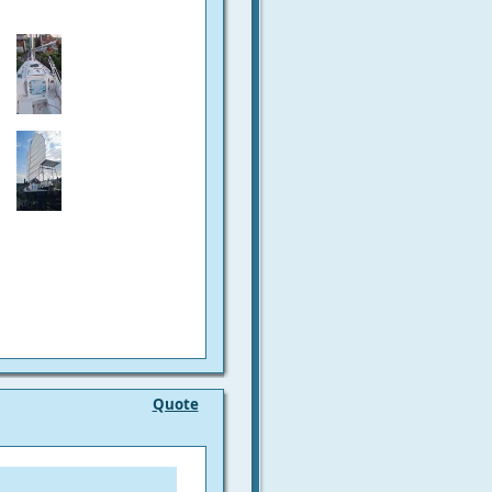
Quote