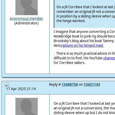
On a JR Corribee that I looked at last y
remember an original JR not a conver
in position by a sliding sleeve when 
Anonymous member
the hinge worked.
(Administrator)
I imagine that anyone converting a Cor
Newbridge boat to junk rig should beco
Brooksby’s blog about his boat Tammy N
desc
riptions on his hinged mast
. There is so much practical
advice in 
difficukt
to to find. His YouTube
channe
for Corribee sailors.
Reply #
13488756
on
13421143
17 Apr 2025 21:14
On a JR Corribee that I looked at last y
an original JR not a conversion), the ma
sliding sleeve when up but I do not kn