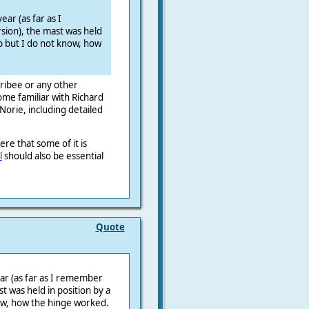
ear (as far as I
sion), the mast was held
up but I do not know, how
ribee or any other
me familiar with Richard
orie, including detailed
there that some
of it is
l
should also be essential
Quote
ear (as far as I remember
st was held in position by a
ow, how the hinge worked.