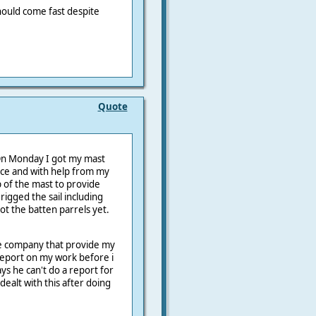
 should come fast despite
Quote
 On Monday I got my mast
ice and with help from my
 of the mast to provide
 rigged the sail including
t the batten parrels yet.
he company that provide my
report on my work before i
ys he can't do a report for
ealt with this after doing