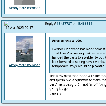
Anonymous member
Reply #
13487787
on
13486314
15 Apr 2025 20:17
Anonymous wrote:
I wonder if anyone has made a 'mast 
small boats' according to Arne's design
handed the parts to a welder to put 
look forward to seeing how it works
Anonymous member
temporary 'stays' would help control 
This is my mast tabernacle with the top 
and split in two lengthways to make the
per Arne's design. I'm not far off fixin
giving it a go
2 files