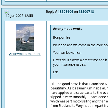
Reply #
13508606
on
13500718
10 Jun 2025 12:55
Anonymous wrote:
Bonjour Jes
Weldone and welcome in the corribee
Your sail looks nice.
Anonymous member
First trial is always a great time and 
your insurance issues.
Eric
Hi. The good news is that I launched 6
beautifully. As it's aluminium inside al
have applied anti seize paste to the ove
slipped in very smoothly. I have done
which was part motorsailing and then a
from Studland to Weymouth. Apart from