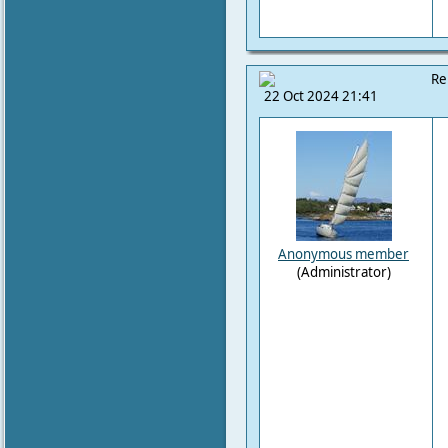
Re
22 Oct 2024 21:41
Anonymous member
(Administrator)