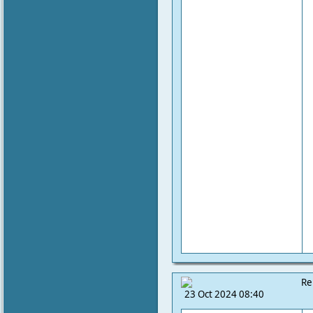
Re
23 Oct 2024 08:40