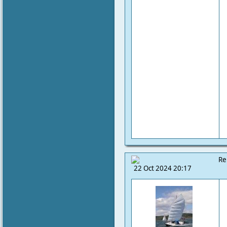
Re
22 Oct 2024 20:17