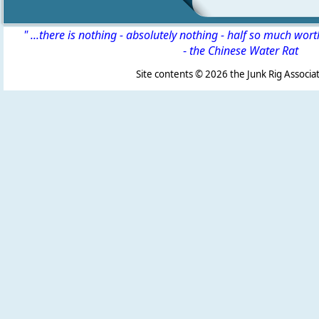
" ...there is nothing - absolutely nothing - half so much wor
-
the Chinese Water Rat
Site contents ©
2026 the Junk Rig Associat