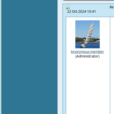
Re
22 Oct 2024 10:41
Anonymous member
(Administrator)