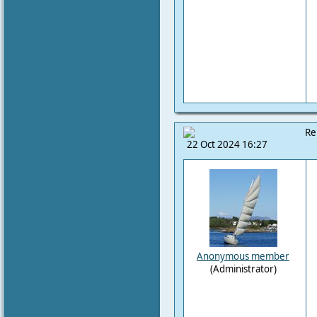
Re
22 Oct 2024 16:27
Anonymous member
(Administrator)