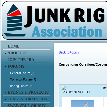
.
HOME
Back to topics
ABOUT US
JOIN THE JRA
Converting Corribee/Coroman
FORUMS
General Forum (P)
Technical Forum (P)
Racing Forum (P)
Re
23 Oct 2024 10:17
EVENTS & PROJECTS
JUNK INFORMATION
SWAP, SELL OR BUY