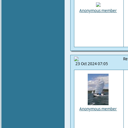
Anonymous member
Re
23 Oct 2024 07:05
Anonymous member