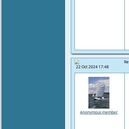
Re
22 Oct 2024 17:48
Anonymous member