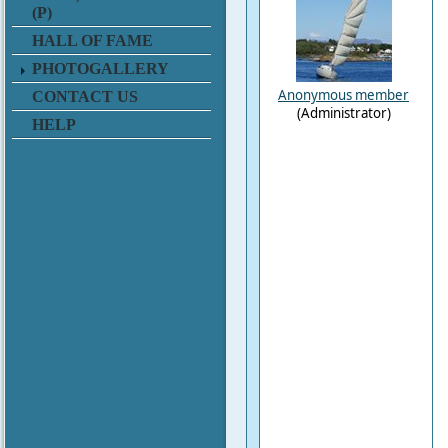
(P)
HALL OF FAME
PHOTOGALLERY
Anonymous member
CONTACT US
(Administrator)
HELP