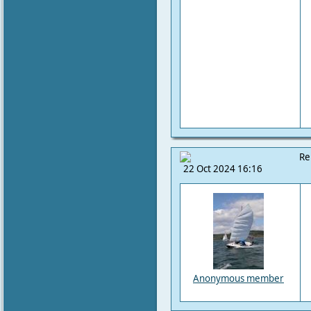
Re
22 Oct 2024 16:16
Anonymous member