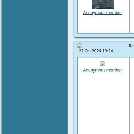
Anonymous member
Re
22 Oct 2024 19:24
Anonymous member