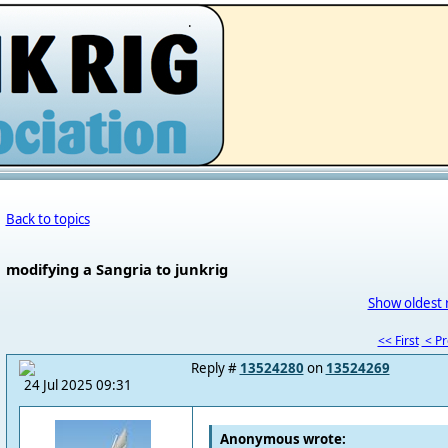
.
Back to topics
modifying a Sangria to junkrig
Show oldest 
<< First
< P
Reply #
13524280
on
13524269
24 Jul 2025 09:31
Anonymous wrote: