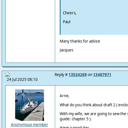
Cheers,
Paul
Many thanks for advice
Jacques
Reply #
13524269
on
13487971
24 Jul 2025 08:10
Arne,
What do you think about draft 2 ( enclo
With my wife, we are going to sew the sa
guide: chapter 5 ).
Anonymous member
Have a good day