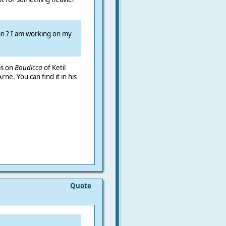
an ? I am working on my
as on
Boudicca
of
Ketil
ne. You can find it in his
Quote