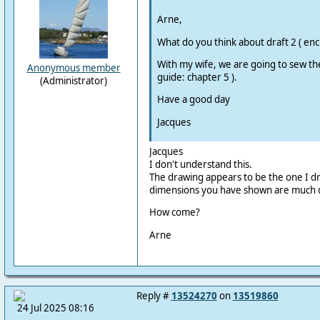
Arne,
What do you think about draft 2 ( enc
With my wife, we are going to sew the 
Anonymous member
guide: chapter 5 ).
(Administrator)
Have a good day
Jacques
Jacques
I don't understand this.
The drawing appears to be the one I dr
dimensions you have shown are much di
How come?
Arne
Reply #
13524270
on
13519860
24 Jul 2025 08:16