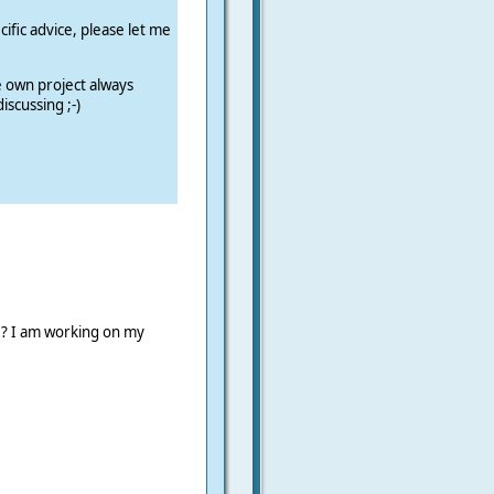
cific advice, please let me
e own project always
iscussing ;-)
 ? I am working on my