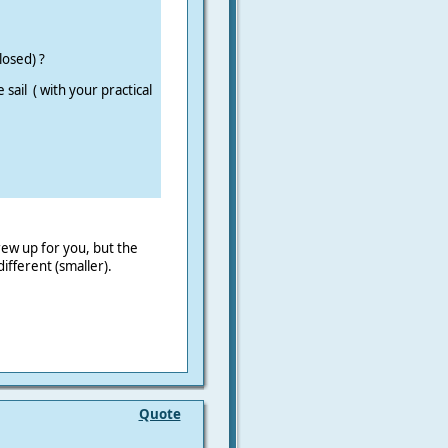
losed) ?
sail ( with your practical
ew up for you, but the
fferent (smaller).
Quote