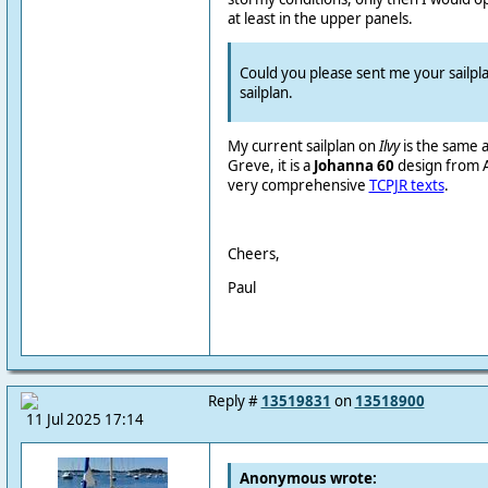
at least in the upper panels.
Could you please sent me your sailpl
sailplan.
My current sailplan on
Ilvy
is the same 
Greve
, it is a
Johanna 60
design from Ar
very comprehensive
TCPJR texts
.
Cheers,
Paul
Reply #
13519831
on
13518900
11 Jul 2025 17:14
Anonymous wrote: