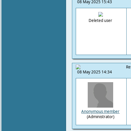
08 May 2025 15:43
Deleted user
Re
08 May 2025 14:34
Anonymous member
(Administrator)