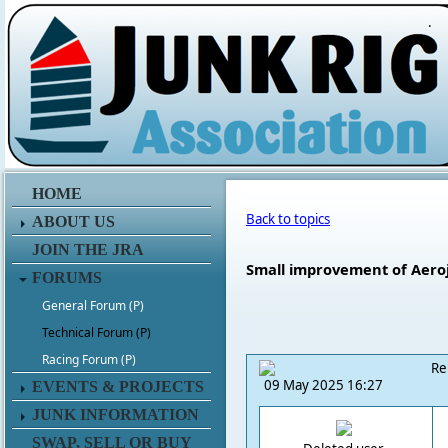
.
HOME
Back to topics
ABOUT US
JOIN THE JRA
Small improvement of Aero
FORUMS
General Forum (P)
Technical Forum (P)
Racing Forum (P)
Re
09 May 2025 16:27
EVENTS & PROJECTS
JUNK INFORMATION
SWAP, SELL OR BUY