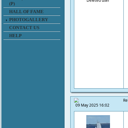
Deleted user
(P)
HALL OF FAME
PHOTOGALLERY
CONTACT US
HELP
Re
09 May 2025 16:02