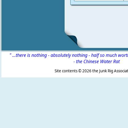
" ...there is nothing - absolutely nothing - half so much wor
-
the Chinese Water Rat
Site contents ©
2026 the Junk Rig Associat