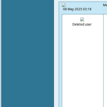
Me
08 May 2025 03:18
Deleted user