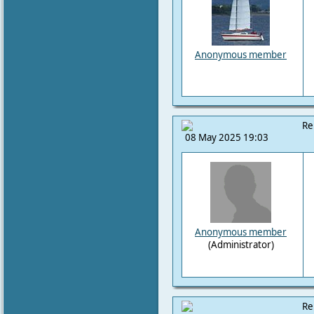
Anonymous member
Re
08 May 2025 19:03
Anonymous member
(Administrator)
Re