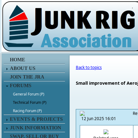
.
HOME
Back to topics
ABOUT US
JOIN THE JRA
Small improvement of Aero
FORUMS
General Forum (P)
Technical Forum (P)
Racing Forum (P)
Re
12 Jun 2025 16:01
EVENTS & PROJECTS
JUNK INFORMATION
SWAP, SELL OR BUY