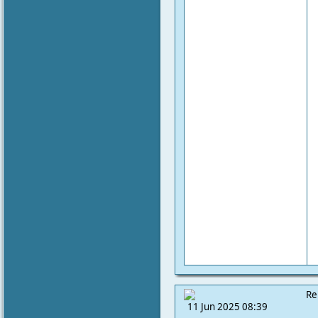
Re
11 Jun 2025 08:39