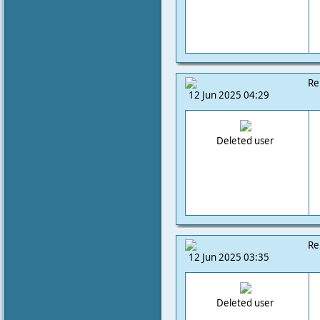
Re
12 Jun 2025 04:29
Deleted user
Re
12 Jun 2025 03:35
Deleted user