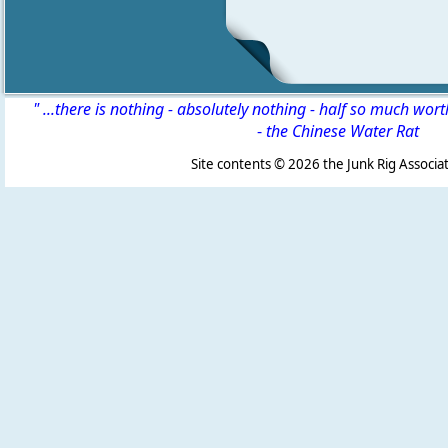
" ...there is nothing - absolutely nothing - half so much wor
-
the Chinese Water Rat
Site contents ©
2026 the Junk Rig Associat