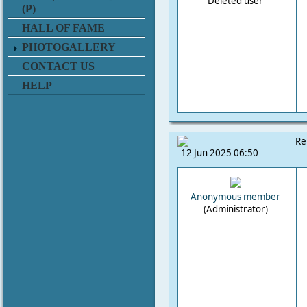
Deleted user
(P)
HALL OF FAME
PHOTOGALLERY
CONTACT US
HELP
Re
12 Jun 2025 06:50
Anonymous member
(Administrator)