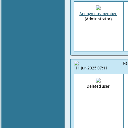
Anonymous member
(Administrator)
Re
11 Jun 2025 07:11
Deleted user