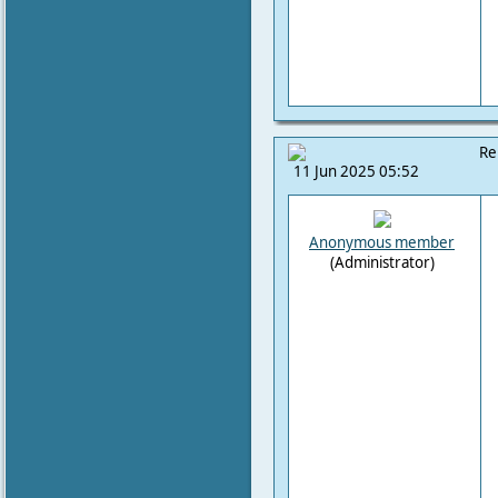
Re
11 Jun 2025 05:52
Anonymous member
(Administrator)