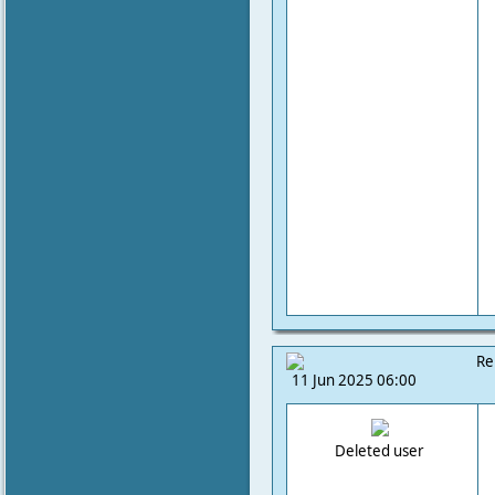
Re
11 Jun 2025 06:00
Deleted user