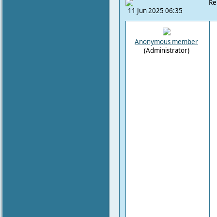
Re
11 Jun 2025 06:35
Anonymous member
(Administrator)