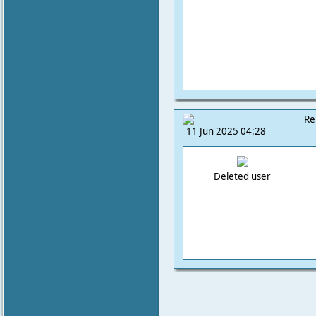
Re
11 Jun 2025 04:28
Deleted user