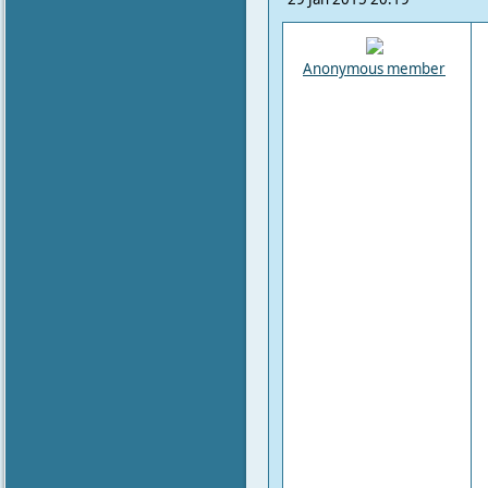
Anonymous member