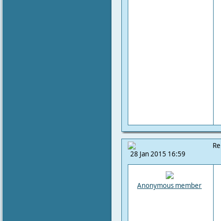
Re
28 Jan 2015 16:59
Anonymous member