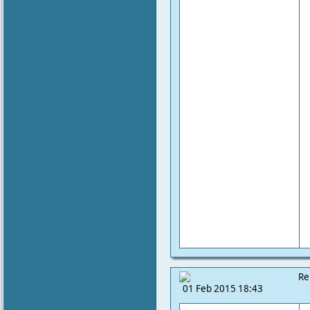
Re
01 Feb 2015 18:43