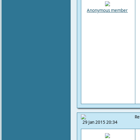
Anonymous member
Re
29 Jan 2015 20:34