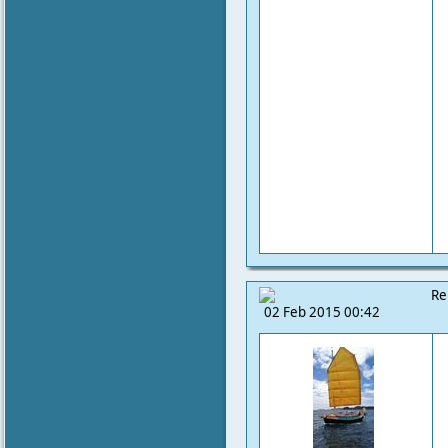
Re
02 Feb 2015 00:42