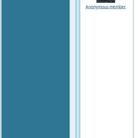
Anonymous member