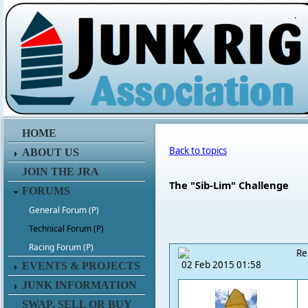
.
HOME
Back to topics
ABOUT US
JOIN THE JRA
The "Sib-Lim" Challenge
FORUMS
General Forum (P)
Technical Forum (P)
Racing Forum (P)
Re
02 Feb 2015 01:58
EVENTS & PROJECTS
JUNK INFORMATION
SWAP, SELL OR BUY