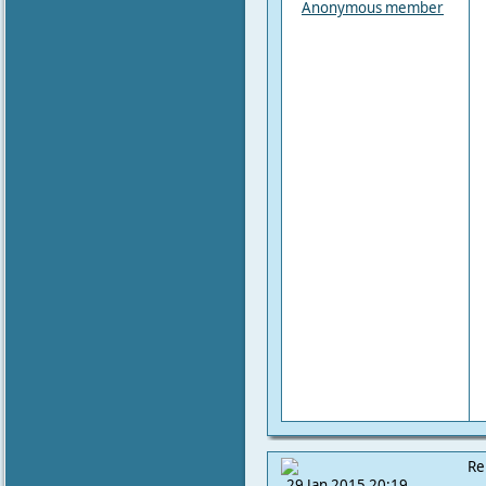
Anonymous member
Re
29 Jan 2015 20:19