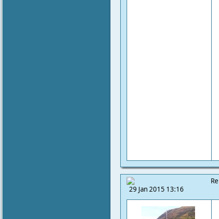
Re
29 Jan 2015 13:16