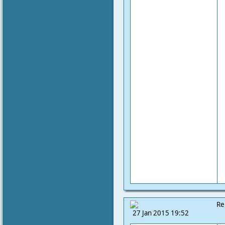
Re
27 Jan 2015 19:52