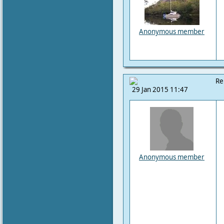
Anonymous member
Re
29 Jan 2015 11:47
Anonymous member