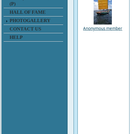
(P)
HALL OF FAME
PHOTOGALLERY
Anonymous member
CONTACT US
HELP