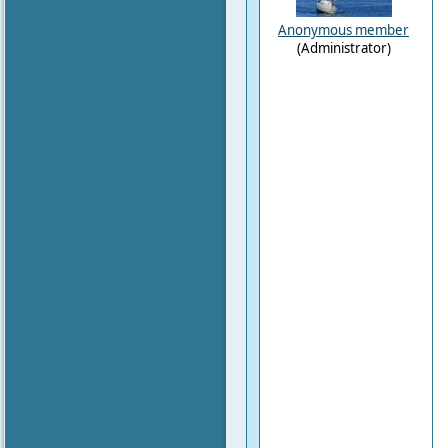
Anonymous member
(Administrator)