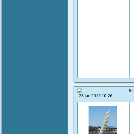
Re
28 Jan 2015 10:26