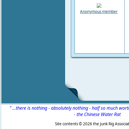
Anonymous member
" ...there is nothing - absolutely nothing - half so much wor
-
the Chinese Water Rat
Site contents ©
2026 the Junk Rig Associat