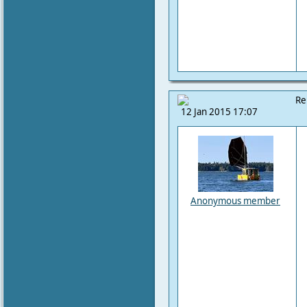
Re
12 Jan 2015 17:07
Anonymous member