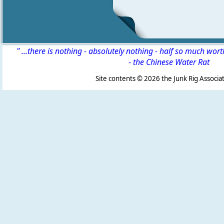
" ...there is nothing - absolutely nothing - half so much wor
-
the Chinese Water Rat
Site contents ©
2026 the Junk Rig Associat