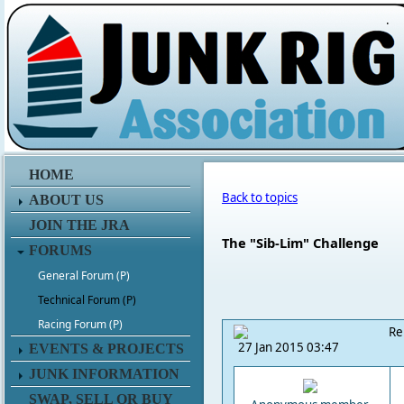
.
HOME
Back to topics
ABOUT US
JOIN THE JRA
The "Sib-Lim" Challenge
FORUMS
General Forum (P)
Technical Forum (P)
Racing Forum (P)
Re
27 Jan 2015 03:47
EVENTS & PROJECTS
JUNK INFORMATION
SWAP, SELL OR BUY