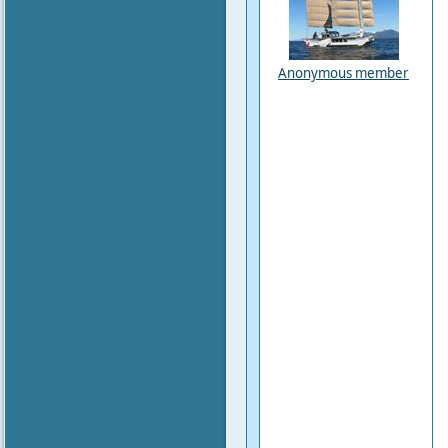
Anonymous member