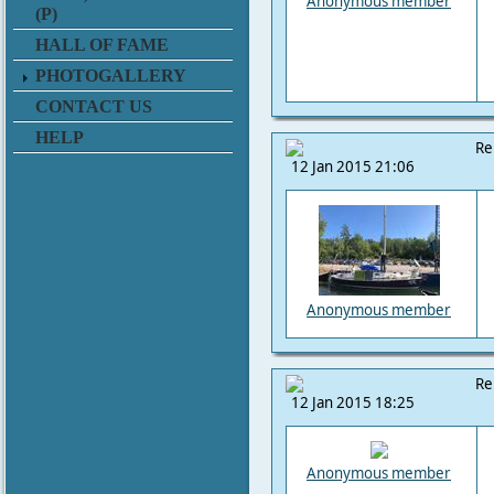
Anonymous member
(P)
HALL OF FAME
PHOTOGALLERY
CONTACT US
HELP
Re
12 Jan 2015 21:06
Anonymous member
Re
12 Jan 2015 18:25
Anonymous member