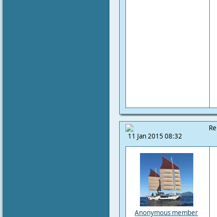
Re
11 Jan 2015 08:32
Anonymous member