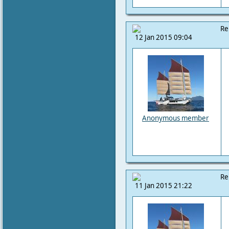
Re
12 Jan 2015 09:04
Anonymous member
Re
11 Jan 2015 21:22