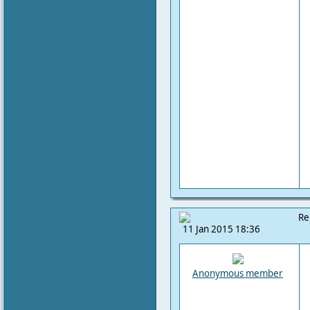
Re
11 Jan 2015 18:36
Anonymous member