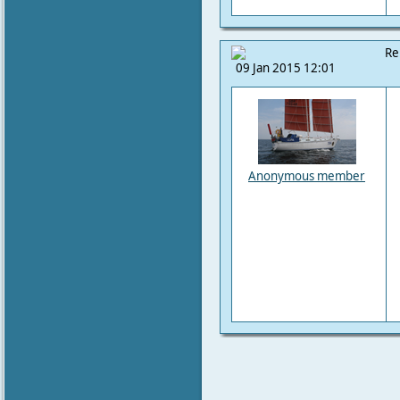
Re
09 Jan 2015 12:01
Anonymous member