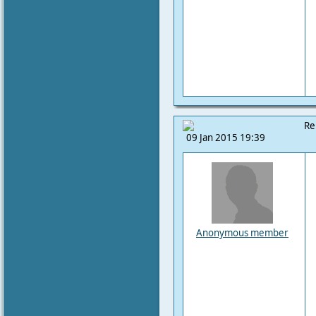
Re
09 Jan 2015 19:39
Anonymous member