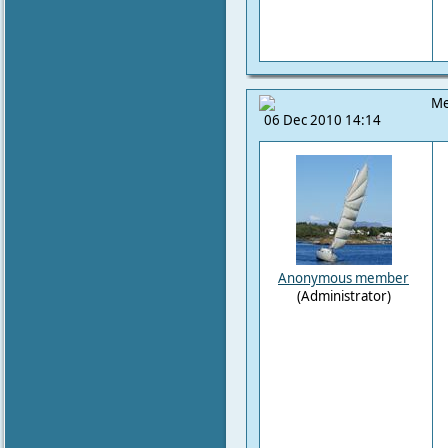
Me
06 Dec 2010 14:14
Anonymous member
(Administrator)