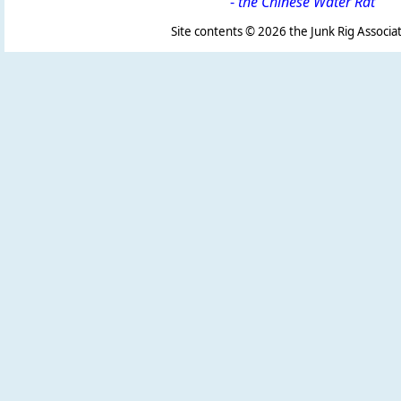
-
the Chinese Water Rat
Site contents ©
2026 the Junk Rig Associat