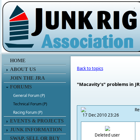
.
HOME
Back to topics
ABOUT US
JOIN THE JRA
"Macavity's" problems in J
FORUMS
General Forum (P)
Technical Forum (P)
Re
Racing Forum (P)
17 Dec 2010 23:26
EVENTS & PROJECTS
JUNK INFORMATION
Deleted user
SWAP, SELL OR BUY