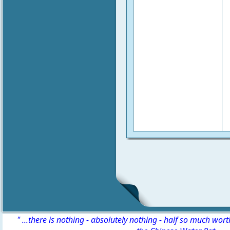
" ...there is nothing - absolutely nothing - half so much wor