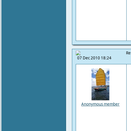
Re
07 Dec 2010 18:24
Anonymous member