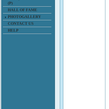
(P)
HALL OF FAME
PHOTOGALLERY
CONTACT US
HELP