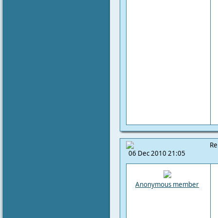
Re
06 Dec 2010 21:05
Anonymous member