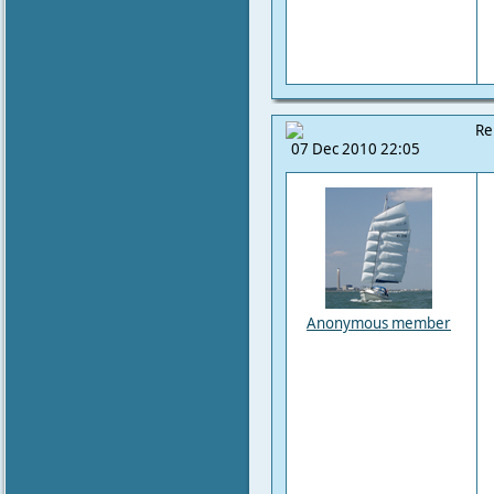
Re
07 Dec 2010 22:05
Anonymous member