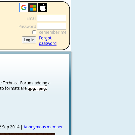
Email
Password
Remember me
Forgot
password
he Technical Forum, adding a
oto formats are
.jpg, .png,
 Sep 2014 |
Anonymous member