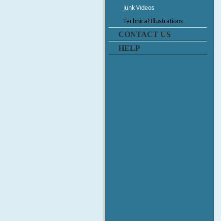
Junk Videos
Technical Illustrations
CONTACT US
HELP