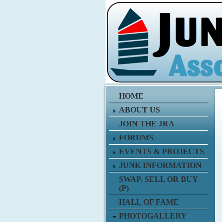
HOME
ABOUT US
JOIN THE JRA
FORUMS
EVENTS & PROJECTS
JUNK INFORMATION
SWAP, SELL OR BUY
(P)
HALL OF FAME
PHOTOGALLERY