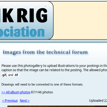
.
Please use this photogallery to upload illustrations to your postings in t
caption so that the image can be related to the posting. The allowed ph
.gif,
and
.tif
.
Drawings will need to be converted to one of these formats.
<< All album photos
87/146 photos
< Previous
Next >
Uploaded 22