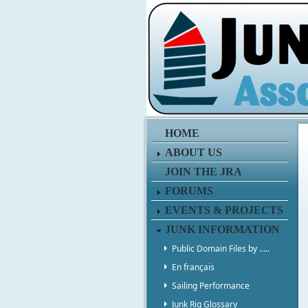
HOME
ABOUT US
JOIN THE JRA
FORUMS
EVENTS & PROJECTS
JUNK INFORMATION
Public Domain Files by .....
En français
Sailing Performance
Junk Rig Glossary