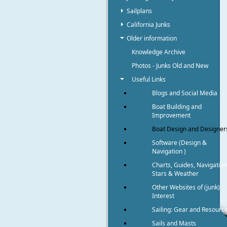
Sailplans
California Junks
Older information
Knowledge Archive
Photos - Junks Old and New
Useful Links
Blogs and Social Media
Boat Building and
Improvement
Boat Design and Designer
Software (Design &
Navigation )
Charts, Guides, Navigation
Stars & Weather
Other Websites of (junk)
Interest
Sailing: Gear and Resourc
Sails and Masts