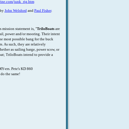
rine.com/junk_rig.htm
 by
John Welsford
and
Paul Fisher
.
 mission statement is, "
TriloBoats
are
ail, power and/or mooring. Their intent
the most possible bang for the buck
. As such, they are relatively
hether as sailing barge, power scow, or
oat; TriloBoats intend to provide a
IY-ers. Pete's KD 860
 do the same!