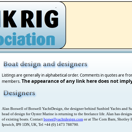
.
Listings are generally in alphabetical order. Comments in quotes are fr
The appearance of any link here does not impl
members.
Alan Boswell of Boswell YachtDesign, the designer behind Sunbird Yachts and Su
head of design for Oyster Marine is returning to the freelance life. Alan has desig
of existing boats. Contact
boswellyachtdesign.com
or at The Corn Barn, Shotley 
Ipswich, IP9 1DN, UK, Tel +44 (0) 1473 788790.