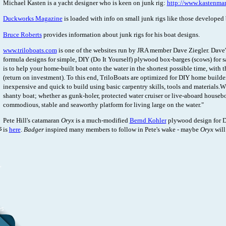
Michael Kasten is a yacht designer who is keen on junk rig:
http://www.kastenma
Duckworks Magazine
is loaded with info on small junk rigs like those developed
Bruce Roberts
provides information about junk rigs for his boat designs.
www.triloboats.com
is one of the websites run by JRA member Dave Ziegler. Dave's
formula designs for simple, DIY (Do It Yourself) plywood box-barges (scows) for s
is to help your home-built boat onto the water in the shortest possible time, with 
(return on investment). To this end, TriloBoats are optimized for DIY home builders
inexpensive and quick to build using basic carpentry skills, tools and materials.W
shanty boat; whether as gunk-holer, protected water cruiser or live-aboard houseb
commodious, stable and seaworthy platform for living large on the water."
Pete Hill's catamaran
Oryx
is a much-modified
Bernd Kohler
plywood design for D
s
is
here
.
Badger
inspired many members to follow in Pete's wake - maybe
Oryx
will
,
es