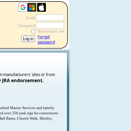
Email
Password
Remember me
Forgot
password
om manufacturers' sites or from
y JRA endorsement.
nbird Marine Services and latterly
ned over 250 junk rigs for conversions
Hall Barns, Church Walk, Shotley,