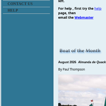
left.
CONTACT US
For
help , first try the
help
HELP
page, then
email
the
Webmaster
August 2026
Almanda de Quack
By Paul Thompson