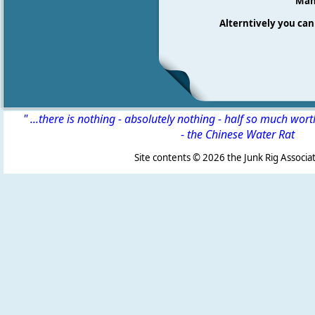
Many
Alterntively you can 
" ...there is nothing - absolutely nothing - half so much wor
-
the Chinese Water Rat
Site contents ©
2026 the Junk Rig Associat