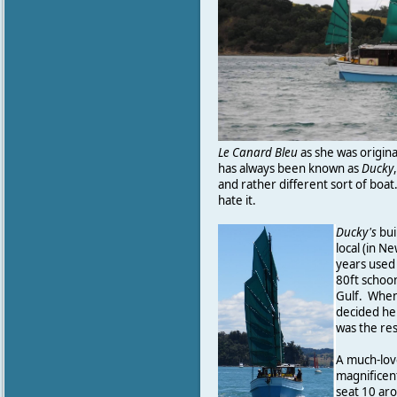
Le Canard Bleu
as she was original
has always been known as
Ducky
and rather different sort of boat
hate it.
Ducky's
bui
local (in N
years used t
80ft schoo
Gulf. When
decided he
was the res
A much-lov
magnificen
seat 10 aro