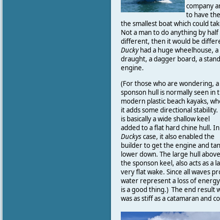
company an
to have th
the smallest boat which could ta
Not a man to do anything by half
different, then it would be differ
Ducky
had a huge wheelhouse, a s
draught, a dagger board, a stand
engine.
(For those who are wondering, a
sponson hull is normally seen in 
modern plastic beach kayaks, w
it adds some directional stability.
is basically a wide shallow keel
added to a flat hard chine hull. In
Duckys
case, it also enabled the
builder to get the engine and ta
lower down. The large hull abov
the sponson keel, also acts as a l
very flat wake. Since all waves 
water represent a loss of energy
is a good thing.) The end result w
was as stiff as a catamaran and c