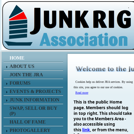
.
HOME
ABOUT US
JOIN THE JRA
Cookies help us deliver JRA services. By using
FORUMS
this site, you agree to our use of cookies.
EVENTS & PROJECTS
Read more
JUNK INFORMATION
This is the public Home
page.
Members should log
SWAP, SELL OR BUY
in top right.
This should take
(P)
you to the Members Area -
HALL OF FAME
also accessible using
link
this
, or from the menu,
PHOTOGALLERY