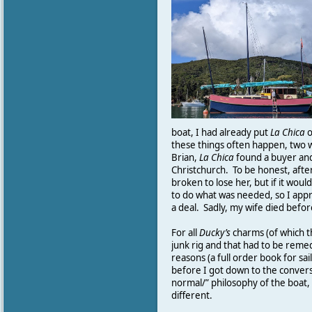
boat, I had already put
La
Chica
o
these things often happen, two w
Brian,
La
Chica
found a buyer and
Christchurch. To be honest, afte
broken to lose her, but if it woul
to do what was needed, so I app
a deal. Sadly, my wife died befor
For all
Ducky’s
charms (of which t
junk rig and that had to be reme
reasons (a full order book for sail
before I got down to the convers
normal/” philosophy of the boat,
different.