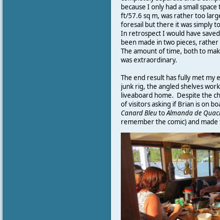
because I only had a small space 
ft/57.6 sq m, was rather too larg
foresail but there it was simply
In retrospect I would have saved 
been made in two pieces, rather
The amount of time, both to mak
was extraordinary.
The end result has fully met my 
junk rig, the angled shelves wor
liveaboard home. Despite the cha
of visitors asking if Brian is on
Canard
Bleu
to
Almanda
de
Quac
remember the comic) and made t