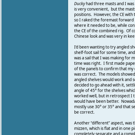
Ducky
had three masts and I was
is very convenient, but the mast
positions. However, the CE with t
so I raked the foremast forward 
where it needed to be, while con
the CE of the combined rig. Of c
Chinese look and was very in kee
I’d been wanting to try angled sh
shelf-foot sail for some time, and
was a sail that I was making for m
time was right. I first made pap
of the panels to confirm that m
was correct. The models showed
angled shelves would work and s
decided to go ahead with it, settl
angle of 45° for the shelves whic
worked well, but in retrospect I 
would have been better. Nowada
mostly use 30° or 35° and that s
be correct.
Another “different” aspect, was t
mizzen, which is flat and in one p
completely separate and a complet