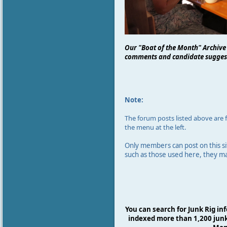
Our "Boat of the Month" Archive
comments and candidate suggest
Note:
The forum
posts listed above are
the menu at the left.
Only members can post on this si
such as those used here,
they m
You can search for Junk Rig in
indexed more than 1,200 junk