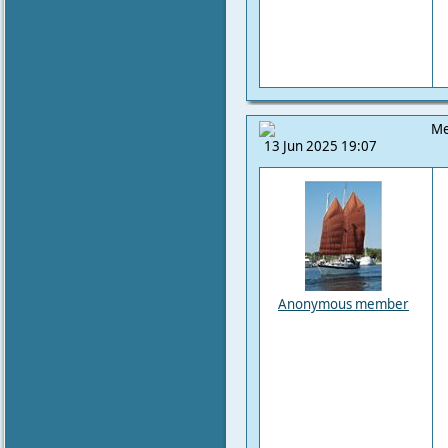
Me
13 Jun 2025 19:07
Anonymous member