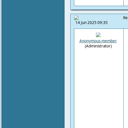
Re
14 Jun 2025 09:35
Anonymous member
(Administrator)