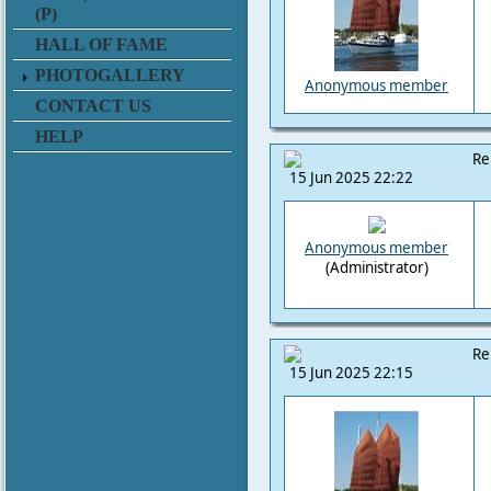
(P)
HALL OF FAME
PHOTOGALLERY
Anonymous member
CONTACT US
HELP
Re
15 Jun 2025 22:22
Anonymous member
(Administrator)
Re
15 Jun 2025 22:15