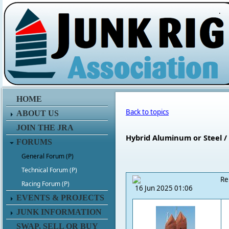
.
HOME
Back to topics
ABOUT US
JOIN THE JRA
Hybrid Aluminum or Steel 
FORUMS
General Forum (P)
Technical Forum (P)
Re
Racing Forum (P)
16 Jun 2025 01:06
EVENTS & PROJECTS
JUNK INFORMATION
SWAP, SELL OR BUY