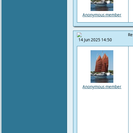
Anonymous member
Re
14 Jun 2025 14:50
Anonymous member