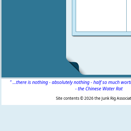
" ...there is nothing - absolutely nothing - half so much wor
-
the Chinese Water Rat
Site contents ©
2026 the Junk Rig Associat