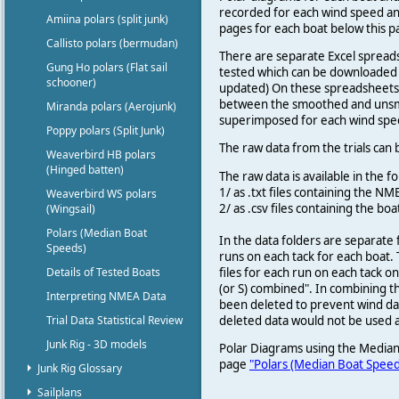
recorded for each wind speed an
Amiina polars (split junk)
pages for each boat below this 
Callisto polars (bermudan)
There are separate Excel spreads
Gung Ho polars (Flat sail
tested which can be downloaded 
schooner)
updated) On these spreadsheets
between the smoothed and unsmoo
Miranda polars (Aerojunk)
superimposed for each wind spe
Poppy polars (Split Junk)
The raw data from the trials can
Weaverbird HB polars
(Hinged batten)
The raw data is available in the f
1/ as .txt files containing the 
Weaverbird WS polars
2/ as .csv files containing the 
(Wingsail)
Polars (Median Boat
In the data folders are separate 
Speeds)
runs on each tack for each boat. T
files for each run on each tack o
Details of Tested Boats
(or S) combined". In combining t
Interpreting NMEA Data
been deleted to prevent wind dat
deleted data would not be used a
Trial Data Statistical Review
Junk Rig - 3D models
Polar Diagrams using the Median
page
"Polars (Median Boat Speed
Junk Rig Glossary
Sailplans