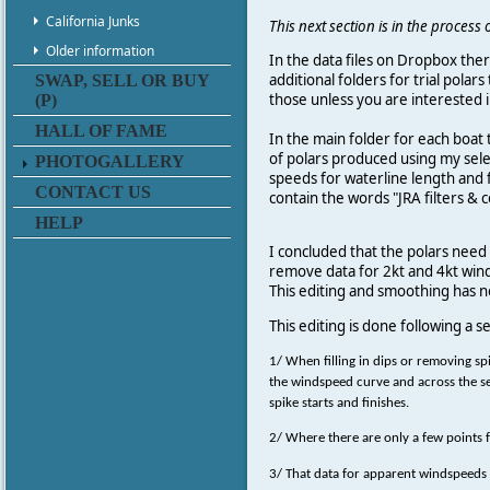
California Junks
This next section is in the proces
Older information
In the data files on Dropbox the
additional folders for trial polar
SWAP, SELL OR BUY
those unless you are interested in
(P)
HALL OF FAME
In the main folder for each boat
of polars produced using my selec
PHOTOGALLERY
speeds for waterline length and f
CONTACT US
contain the words "JRA filters & c
HELP
I concluded that the polars need
remove data for 2kt and 4kt winds
This editing and smoothing has n
This editing is done following a se
1/ When filling in dips or removing sp
the windspeed curve and across the se
spike starts and finishes.
2/ Where there are only a few points 
3/ That data for apparent windspeeds 