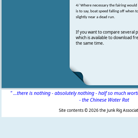
4/ Where necessary the fairing would 
is to say, boat speed falling off when 
slightly near a dead run.
If you want to compare several 
which is available to download f
the same time.
" ...there is nothing - absolutely nothing - half so much wor
-
the Chinese Water Rat
Site contents ©
2026 the Junk Rig Associat