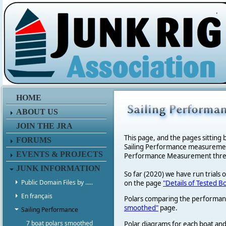
.
HOME
ABOUT US
JOIN THE JRA
This page, and the pages sitting 
FORUMS
Sailing Performance measurement p
EVENTS & PROJECTS
Performance Measurement thread 
JUNK INFORMATION
So far (2020) we have run trials 
Public Domain Files by .....
on the page
"Details of Tested B
En français
Polars comparing the performanc
smoothed"
page.
Sailing Performance
7 boat polars smoothed
Polar diagrams for each boat and