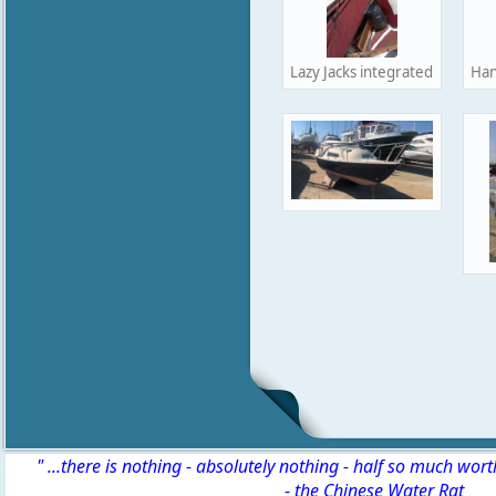
Lazy Jacks integrated into hand
Han
" ...there is nothing - absolutely nothing - half so much wor
-
the Chinese Water Rat