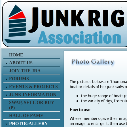
.
HOME
ABOUT US
JOIN THE JRA
FORUMS
The pictures below are 'thumbna
EVENTS & PROJECTS
boat or details of her junk sail/s 
JUNK INFORMATION
the huge range of boats (m
the variety of rigs, from s
SWAP, SELL OR BUY
(P)
How to use
HALL OF FAME
Where members gave their imag
PHOTOGALLERY
an image to enlarge it, then use 