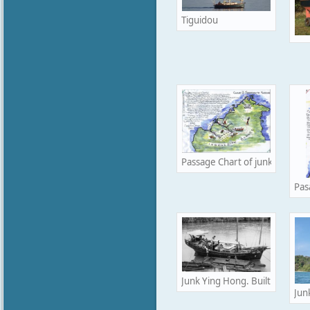
Tiguidou
Passage Chart of junk Ying Ho
Pas
Junk Ying Hong. Built in Hong
Jun