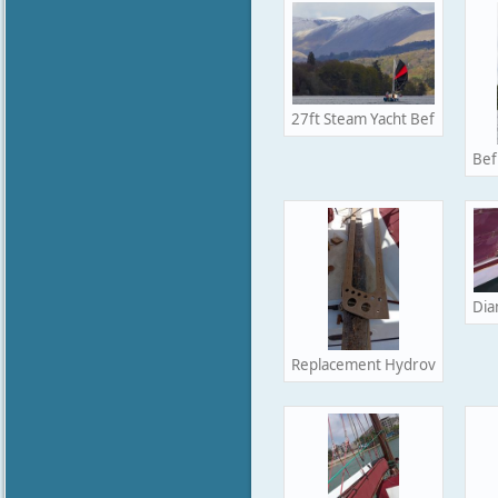
27ft Steam Yacht Befur racing
Bef
Dia
Replacement Hydrovane frame I 