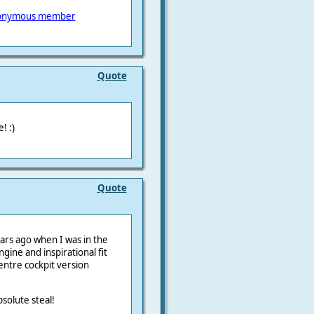
onymous member
Quote
! :)
Quote
ears ago when I was in the
ngine and inspirational fit
centre cockpit version
bsolute steal!