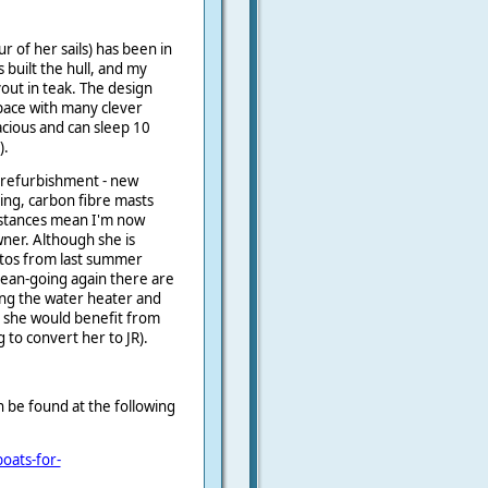
r of her sails) has been in
built the hull, and my
out in teak.
The design
pace with many clever
acious and can sleep 10
).
r refurbishment - new
ging, carbon fibre masts
stances mean I'm now
wner. Although she is
otos from last summer
cean-going again there are
ing the water heater and
nd she would benefit from
g to convert her to JR).
an be found at the following
oats-for-