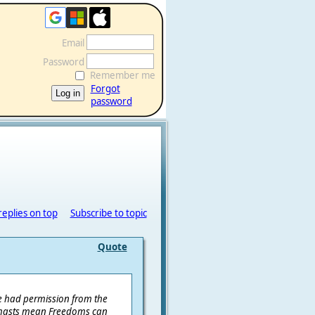
Email
Password
Remember me
Forgot
password
replies on top
Subscribe to topic
Quote
've had permission from the
d masts mean Freedoms can