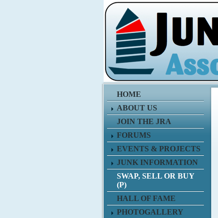
HOME
ABOUT US
JOIN THE JRA
FORUMS
EVENTS & PROJECTS
JUNK INFORMATION
SWAP, SELL OR BUY
(P)
HALL OF FAME
PHOTOGALLERY