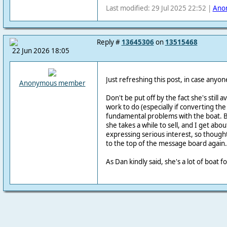
Last modified: 29 Jul 2025 22:52 |
Ano
Reply #
13645306
on
13515468
22 Jun 2026 18:05
Just refreshing this post, in case anyone
Anonymous member
Don't be put off by the fact she's still a
work to do (especially if converting the
fundamental problems with the boat. 
she takes a while to sell, and I get abo
expressing serious interest, so thought
to the top of the message board again.
As Dan kindly said, she's a lot of boat 