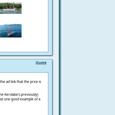
Quote
he ad link that the price is
the Kerslake’s previously)
ast one good example of a