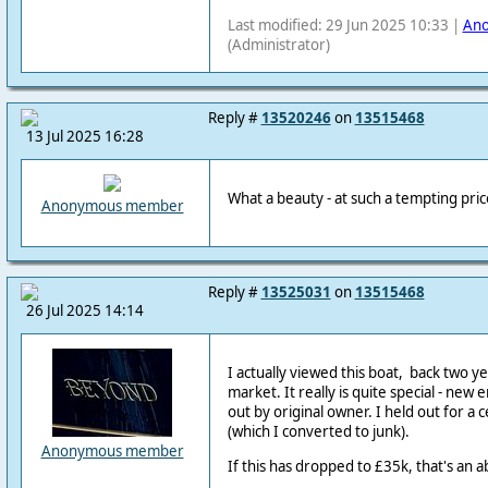
Last modified: 29 Jun 2025 10:33 |
An
(Administrator)
Reply #
13520246
on
13515468
13 Jul 2025 16:28
What a beauty - at such a tempting price
Anonymous member
Reply #
13525031
on
13515468
26 Jul 2025 14:14
I actually viewed this boat, back two y
market. It really is quite special - new e
out by original owner. I held out for a 
(which I converted to junk).
Anonymous member
If this has dropped to £35k, that's an a