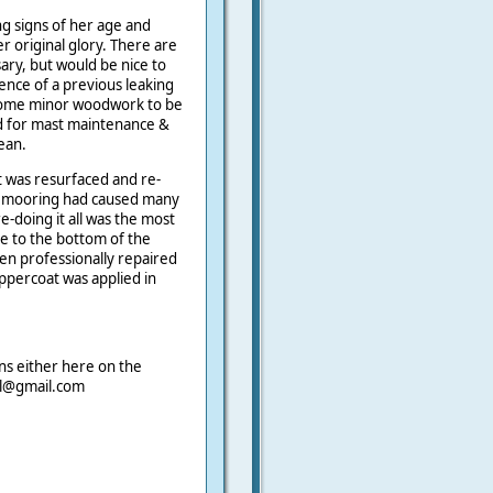
ng signs of her age and
r original glory. There are
ary, but would be nice to
nce of a previous leaking
 some minor woodwork to be
d for mast maintenance &
ean.
t was resurfaced and re-
ng mooring had caused many
e-doing it all was the most
ge to the bottom of the
en professionally repaired
oppercoat was applied in
ns either here on the
ail@gmail.com