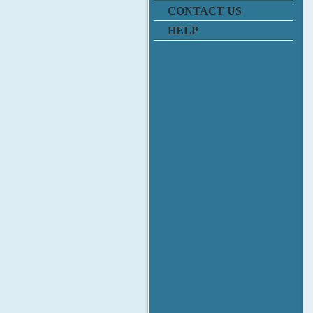
CONTACT US
HELP