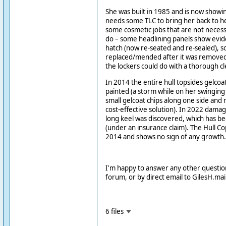
She was built in 1985 and is now showi
needs some TLC to bring her back to he
some cosmetic jobs that are not necess
do – some headlining panels show evide
hatch (now re-seated and re-sealed),
replaced/mended after it was remove
the lockers could do with a thorough cl
In 2014 the entire hull topsides gelcoa
painted (a storm while on her swingi
small gelcoat chips along one side and r
cost-effective solution). In 2022 dama
long keel was discovered, which has be
(under an insurance claim). The Hull C
2014 and shows no sign of any growth.
I'm happy to answer any other questio
forum, or by direct email to GilesH.m
6 files