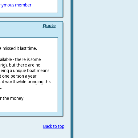
nymous member
Quote
 missed it last time.
vailable - there is some
 rig), but there are no
Being a unique boat means
ut one person a year
 it worthwhile bringing this
..
for the money!
Back to top