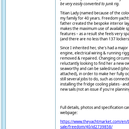
be very easily converted to junk rig.
Titian Lady (named because of the colou
my family for 40 years. Freedom yachts 
father created the bespoke interior lay
makes the maximum use of available s
features – as a result she feels very sp
(and there are no less than 137 lockers
Since I inherited her, she's had a majo
engine, electrical wiring & running rig
removed & repaired.
Changing circum
reluctantly looking to find her a new o
seaworthy and can be sailed/used (ph
attached), in order to make her fully o
still several jobs to do
, such as connect
installing the fridge cooling plates - a
new sails
(not an issue if you're plannin
Full details, photos and specification c
webpage:
https://www.theyachtmarket.com/en/b
sale/freedom/40/id2739858/