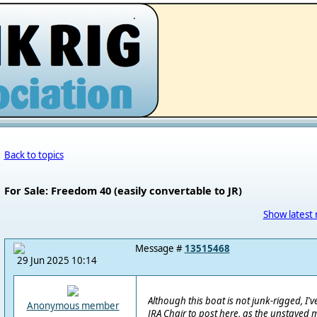
.
Back to topics
For Sale: Freedom 40 (easily convertable to JR)
Show latest 
Message #
13515468
29 Jun 2025 10:14
Although this boat is not junk-rigged, I
Anonymous member
JRA Chair to post here, as the unstaye