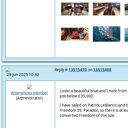
Reply #
13515470
on
13515468
29 Jun 2025 10:32
Looks a beautiful boat and I note from t
Anonymous member
just below £35,000.
(Administrator)
I have sailed on Patrick LeBlanc’s (and 
Freedom 39, Paradox, so there is at le
converted Freedom of this size.