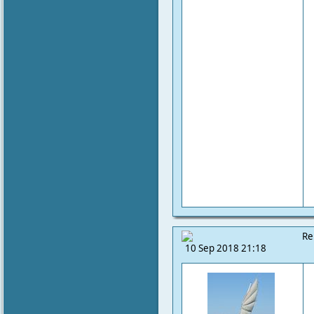
Re
10 Sep 2018 21:18