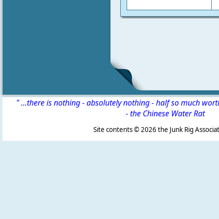
" ...there is nothing - absolutely nothing - half so much wor
-
the Chinese Water Rat
Site contents ©
2026 the Junk Rig Associat