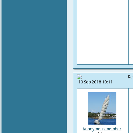
Re
10 Sep 2018 10:11
Anonymous member