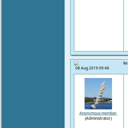
Re
08 Aug 2019 09:46
Anonymous member
(Administrator)