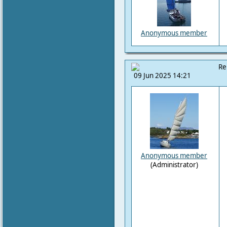
Anonymous member
Re
09 Jun 2025 14:21
Anonymous member
(Administrator)