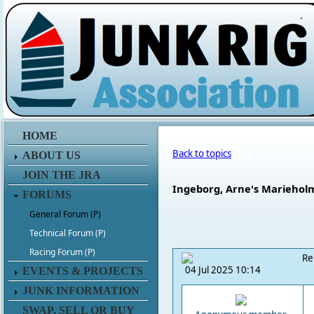
.
HOME
Back to topics
ABOUT US
JOIN THE JRA
Ingeborg, Arne's Marieholm
FORUMS
General Forum (P)
Technical Forum (P)
Racing Forum (P)
Re
04 Jul 2025 10:14
EVENTS & PROJECTS
JUNK INFORMATION
SWAP, SELL OR BUY