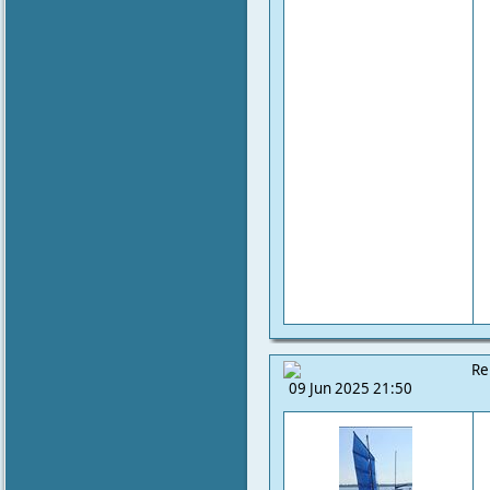
Re
09 Jun 2025 21:50