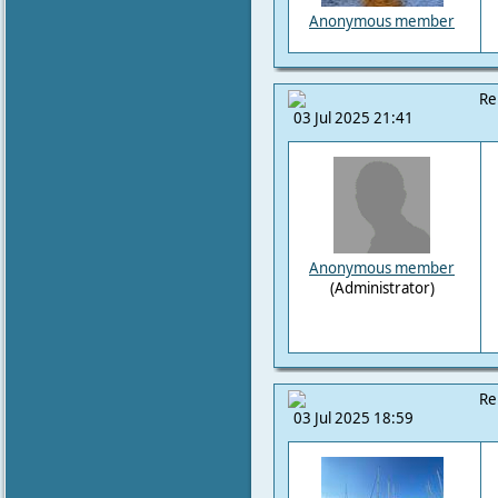
Anonymous member
Re
03 Jul 2025 21:41
Anonymous member
(Administrator)
Re
03 Jul 2025 18:59