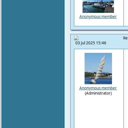
Anonymous member
Re
03 Jul 2025 15:46
Anonymous member
(Administrator)