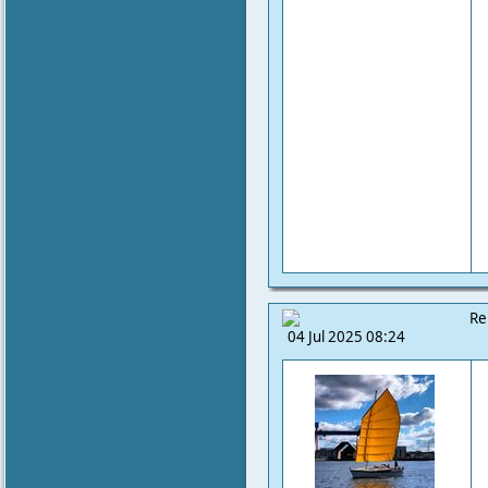
Re
04 Jul 2025 08:24