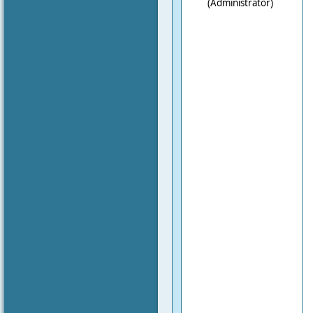
(Administrator)