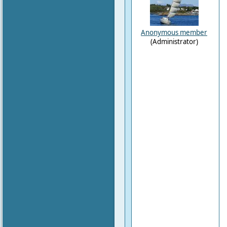
Anonymous member
(Administrator)