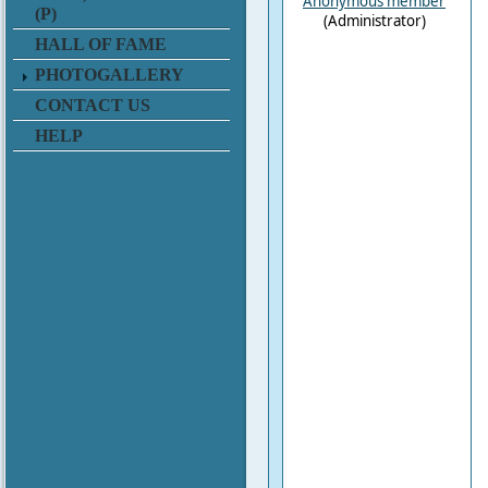
Anonymous member
(P)
(Administrator)
HALL OF FAME
PHOTOGALLERY
CONTACT US
HELP