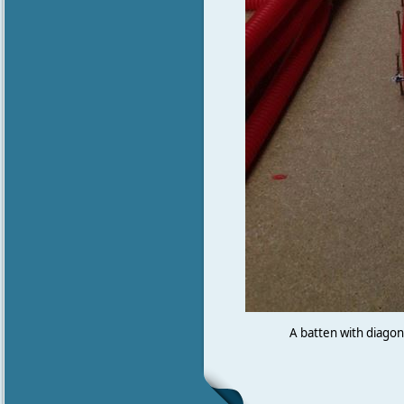
A batten with diagona