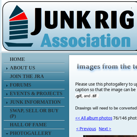
.
HOME
ABOUT US
JOIN THE JRA
Please use this photogallery to u
FORUMS
caption so that the image can be
EVENTS & PROJECTS
.gif,
and
.tif
.
JUNK INFORMATION
Drawings will need to be converted
SWAP, SELL OR BUY
(P)
<< All album photos
76/146 phot
HALL OF FAME
< Previous
Next >
PHOTOGALLERY