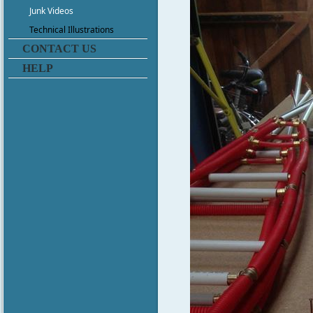
Junk Videos
Technical Illustrations
CONTACT US
HELP