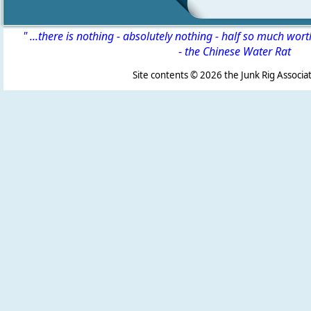
" ...there is nothing - absolutely nothing - half so much wor
-
the Chinese Water Rat
Site contents ©
2026 the Junk Rig Associat