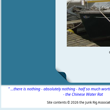
" ...there is nothing - absolutely nothing - half so much wor
-
the Chinese Water Rat
Site contents ©
2026 the Junk Rig Associat