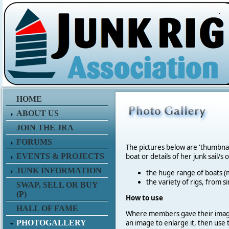
.
HOME
ABOUT US
JOIN THE JRA
FORUMS
The pictures below are 'thumbna
EVENTS & PROJECTS
boat or details of her junk sail/s 
JUNK INFORMATION
the huge range of boats (m
the variety of rigs, from s
SWAP, SELL OR BUY
(P)
How to use
HALL OF FAME
Where members gave their imag
PHOTOGALLERY
an image to enlarge it, then use 