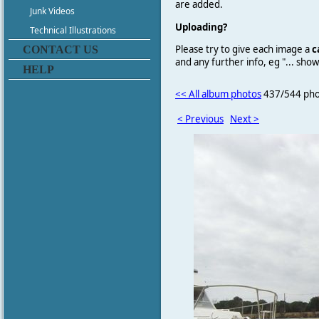
are added.
Junk Videos
Uploading?
Technical Illustrations
Please try to give each image a
c
CONTACT US
and any further info, eg "... sh
HELP
<< All album photos
437/544 pho
< Previous
Next >