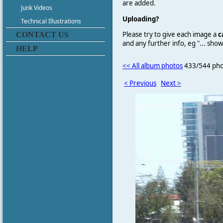
are added.
Junk Videos
Uploading?
Technical Illustrations
Please try to give each image a
c
CONTACT US
and any further info, eg "... sh
HELP
<< All album photos
433/544 pho
< Previous
Next >