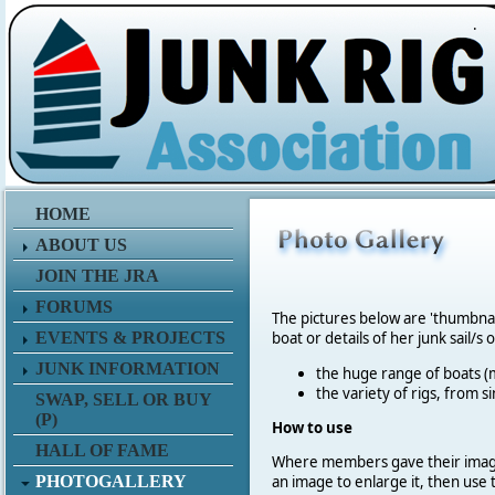
.
HOME
ABOUT US
JOIN THE JRA
FORUMS
The pictures below are 'thumbna
EVENTS & PROJECTS
boat or details of her junk sail/s 
JUNK INFORMATION
the huge range of boats (m
the variety of rigs, from s
SWAP, SELL OR BUY
(P)
How to use
HALL OF FAME
Where members gave their imag
PHOTOGALLERY
an image to enlarge it, then use 