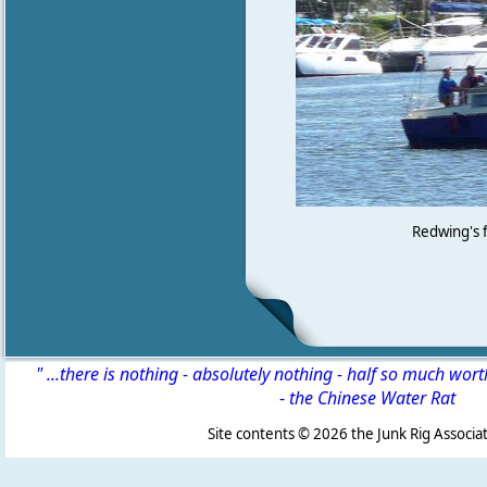
Redwing's f
" ...there is nothing - absolutely nothing - half so much wor
-
the Chinese Water Rat
Site contents ©
2026 the Junk Rig Associat