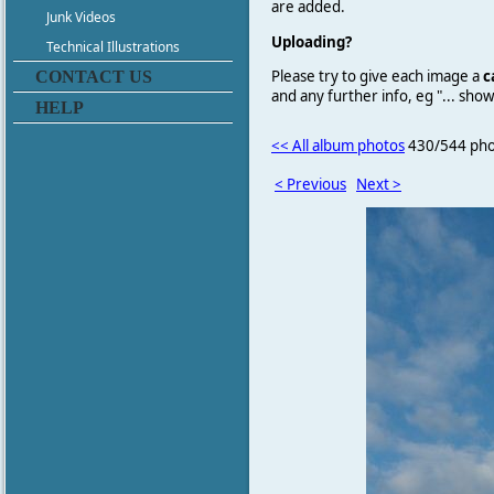
are added.
Junk Videos
Uploading?
Technical Illustrations
Please try to give each image a
c
CONTACT US
and any further info, eg "... sh
HELP
<< All album photos
430/544 pho
< Previous
Next >