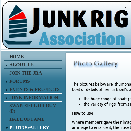
.
HOME
ABOUT US
JOIN THE JRA
FORUMS
The pictures below are 'thumbna
EVENTS & PROJECTS
boat or details of her junk sail/s 
JUNK INFORMATION
the huge range of boats (m
the variety of rigs, from s
SWAP, SELL OR BUY
(P)
How to use
HALL OF FAME
Where members gave their imag
PHOTOGALLERY
an image to enlarge it, then use 