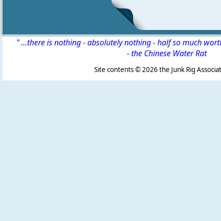
" ...there is nothing - absolutely nothing - half so much wor
-
the Chinese Water Rat
Site contents ©
2026 the Junk Rig Associat