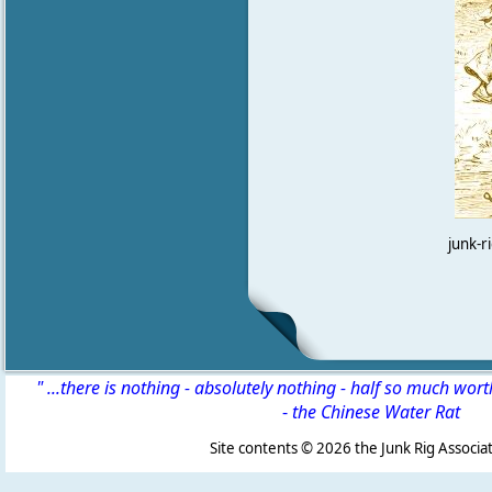
junk-r
" ...there is nothing - absolutely nothing - half so much wor
-
the Chinese Water Rat
Site contents ©
2026 the Junk Rig Associat