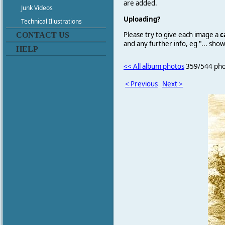
are added.
Junk Videos
Uploading?
Technical Illustrations
Please try to give each image a
c
CONTACT US
and any further info, eg "... sh
HELP
<< All album photos
359/544 pho
< Previous
Next >