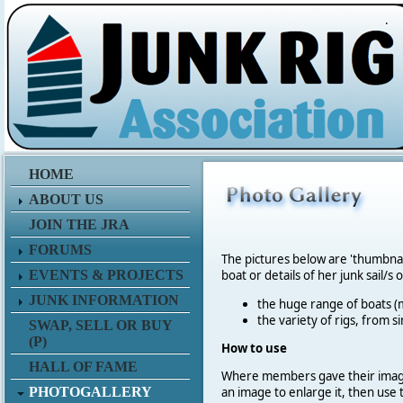
.
HOME
ABOUT US
JOIN THE JRA
FORUMS
The pictures below are 'thumbna
EVENTS & PROJECTS
boat or details of her junk sail/s 
JUNK INFORMATION
the huge range of boats (m
the variety of rigs, from s
SWAP, SELL OR BUY
(P)
How to use
HALL OF FAME
Where members gave their imag
PHOTOGALLERY
an image to enlarge it, then use 