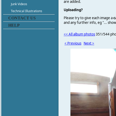
are added.
Junk Videos
Uploading?
Technical Illustrations
Please try to give each image a
c
CONTACT US
and any further info, eg "... sh
HELP
<< All album photos
351/544 pho
< Previous
Next >