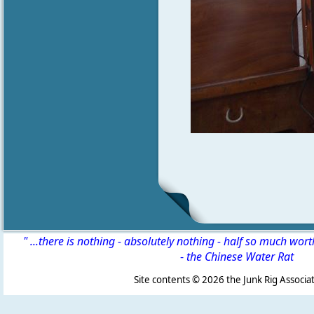
" ...there is nothing - absolutely nothing - half so much wor
-
the Chinese Water Rat
Site contents ©
2026 the Junk Rig Associat