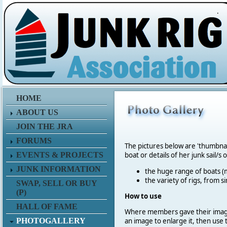
.
HOME
ABOUT US
JOIN THE JRA
FORUMS
The pictures below are 'thumbna
EVENTS & PROJECTS
boat or details of her junk sail/s 
JUNK INFORMATION
the huge range of boats (m
the variety of rigs, from s
SWAP, SELL OR BUY
(P)
How to use
HALL OF FAME
Where members gave their imag
PHOTOGALLERY
an image to enlarge it, then use 