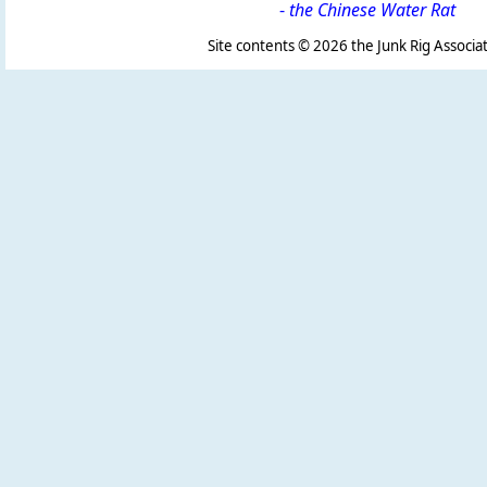
-
the Chinese Water Rat
Site contents ©
2026 the Junk Rig Associat