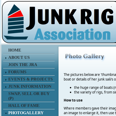
.
HOME
ABOUT US
JOIN THE JRA
FORUMS
The pictures below are 'thumbna
EVENTS & PROJECTS
boat or details of her junk sail/s 
JUNK INFORMATION
the huge range of boats (m
the variety of rigs, from s
SWAP, SELL OR BUY
(P)
How to use
HALL OF FAME
Where members gave their imag
PHOTOGALLERY
an image to enlarge it, then use 