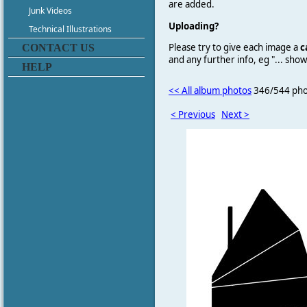
are added.
Junk Videos
Uploading?
Technical Illustrations
Please try to give each image a
c
CONTACT US
and any further info, eg "... sh
HELP
<< All album photos
346/544 pho
< Previous
Next >