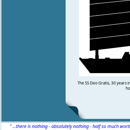
The SS Deo Gratis, 30 years i
ho
" ...there is nothing - absolutely nothing - half so much wor