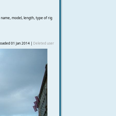
 name, model, length, type of rig
oaded 01 Jan 2014 |
Deleted user