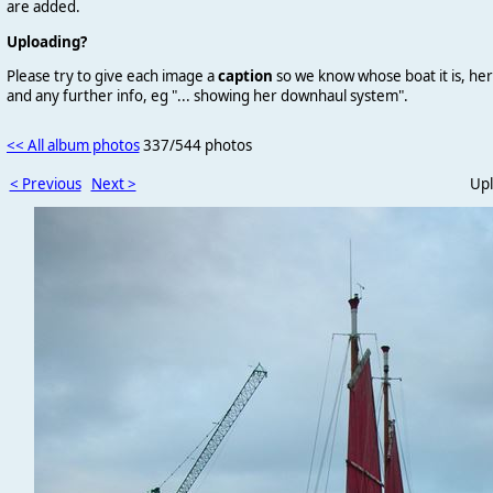
are added.
Uploading?
Please try to give each image a
caption
so we know whose boat it is, her
and any further info, eg "... showing her downhaul system".
<< All album photos
337/544 photos
< Previous
Next >
Upl