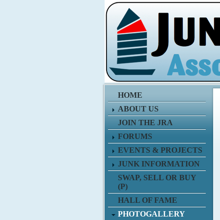
HOME
ABOUT US
JOIN THE JRA
FORUMS
EVENTS & PROJECTS
JUNK INFORMATION
SWAP, SELL OR BUY
(P)
HALL OF FAME
PHOTOGALLERY