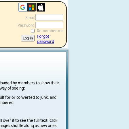
Email
Password
Remember me
Forgot
password
ploaded by members to show their
k way of seeing:
ilt for or converted to junk, and
cambered
 over it to see the full text. Click
 Images shuffle along as new ones