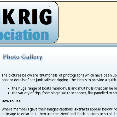
.
The pictures below are 'thumbnails' of photographs which have been u
boat or details of her junk sail/s or rigging. The idea is to provide a quic
the huge range of boats (mono-hulls and multihulls) that can be bu
the variety of rigs, from single sail to schooner, flat-panelled to 
How to use
Where members gave their images captions,
extracts
appear below; roll
an image to enlarge it, then use the 'Next' and 'Back' buttons to scroll.