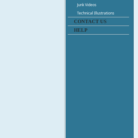
Junk Videos
Technical Illustrations
CONTACT US
HELP