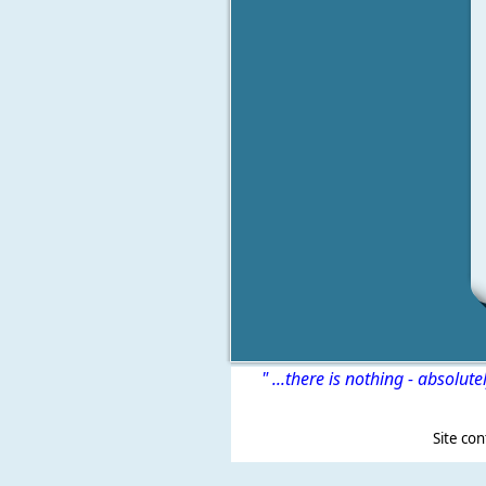
" ...there is nothing - absolute
Site content