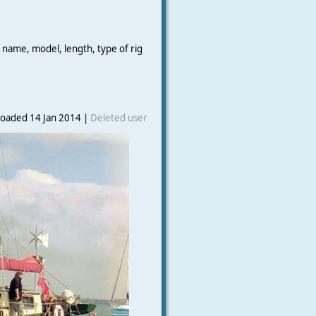
 name, model, length, type of rig
oaded 14 Jan 2014 |
Deleted user