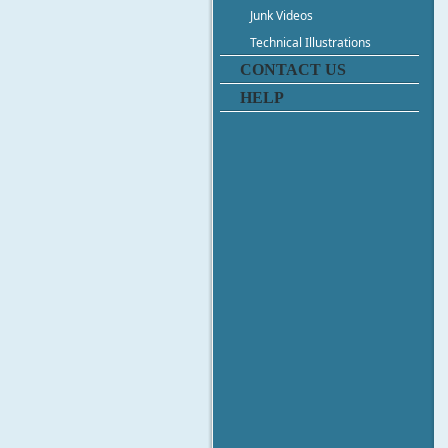
Junk Videos
Technical Illustrations
CONTACT US
HELP