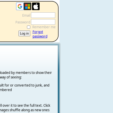
Email
Password
Remember me
Forgot
password
ploaded by members to show their
k way of seeing:
ilt for or converted to junk, and
cambered
 over it to see the full text. Click
 Images shuffle along as new ones