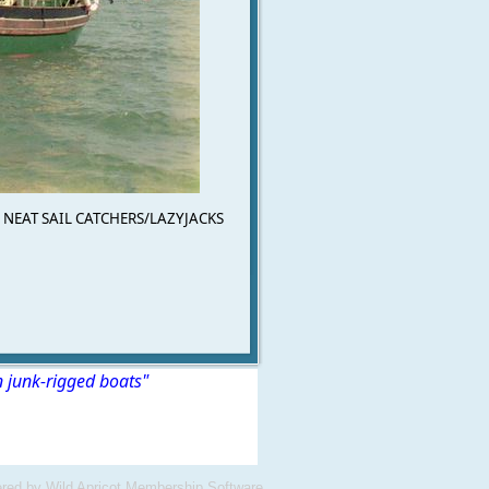
NEAT SAIL CATCHERS/LAZYJACKS
n junk-rigged boats"
red by
Wild Apricot
Membership Software