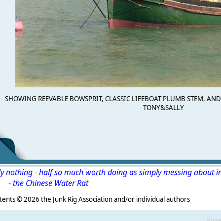
SHOWING REEVABLE BOWSPRIT, CLASSIC LIFEBOAT PLUMB STEM, AND 
TONY&SALLY
ly nothing - half so much worth doing as simply messing about i
-
the Chinese Water Rat
s ©
2026 the Junk Rig Association and/or individual authors
Powe