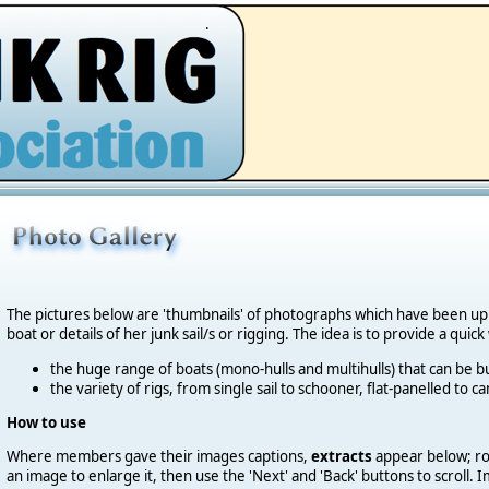
.
The pictures below are 'thumbnails' of photographs which have been u
boat or details of her junk sail/s or rigging. The idea is to provide a quic
the huge range of boats (mono-hulls and multihulls) that can be bu
the variety of rigs, from single sail to schooner, flat-panelled to 
How to use
Where members gave their images captions,
extracts
appear below; roll
an image to enlarge it, then use the 'Next' and 'Back' buttons to scroll.