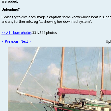
are added.
Uploading?
Please try to give each image a
caption
so we know whose boat it is, her
and any further info, eg "... showing her downhaul system".
<< All album photos
331/544 photos
< Previous
Next >
Upl