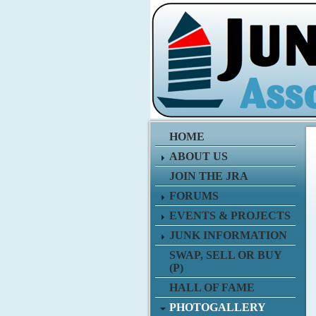
HOME
ABOUT US
JOIN THE JRA
FORUMS
EVENTS & PROJECTS
JUNK INFORMATION
SWAP, SELL OR BUY
(P)
HALL OF FAME
PHOTOGALLERY