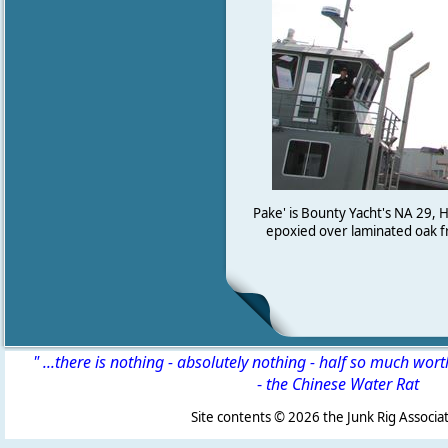
Pake' is Bounty Yacht's NA 29,
epoxied over laminated oak fra
" ...there is nothing - absolutely nothing - half so much wor
-
the Chinese Water Rat
Site contents ©
2026 the Junk Rig Associat