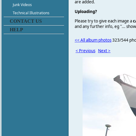
are added.
Junk Videos
Uploading?
Technical Illustrations
Please try to give each image a
c
CONTACT US
and any further info, eg "... sh
HELP
<< All album photos
323/544 pho
< Previous
Next >