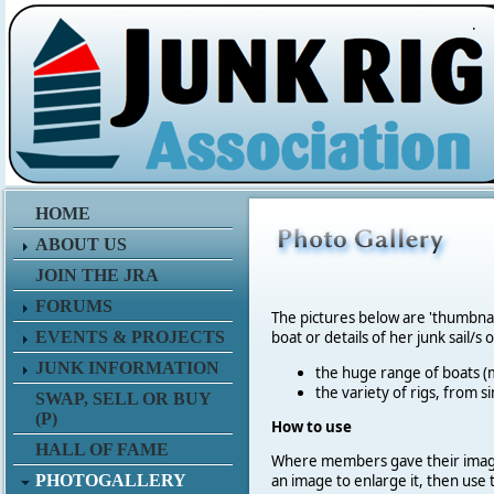
.
HOME
ABOUT US
JOIN THE JRA
FORUMS
The pictures below are 'thumbna
EVENTS & PROJECTS
boat or details of her junk sail/s 
JUNK INFORMATION
the huge range of boats (m
the variety of rigs, from s
SWAP, SELL OR BUY
(P)
How to use
HALL OF FAME
Where members gave their imag
PHOTOGALLERY
an image to enlarge it, then use 