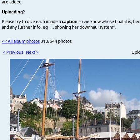
are added.
Uploading?
Please try to give each image a
caption
so we know whose boat it is, her
and any further info, eg "... showing her downhaul system".
<< All album photos
310/544 photos
< Previous
Next >
Upl