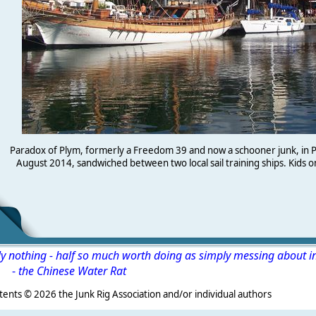
Paradox of Plym, formerly a Freedom 39 and now a schooner junk, in 
August 2014, sandwiched between two local sail training ships. Kids o
ly nothing - half so much worth doing as simply messing about i
-
the Chinese Water Rat
s ©
2026 the Junk Rig Association and/or individual authors