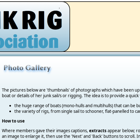
.
The pictures below are 'thumbnails' of photographs which have been u
boat or details of her junk sail/s or rigging. The idea is to provide a quic
the huge range of boats (mono-hulls and multihulls) that can be bu
the variety of rigs, from single sail to schooner, flat-panelled to 
How to use
Where members gave their images captions,
extracts
appear below; roll
an image to enlarge it, then use the 'Next' and 'Back' buttons to scroll.