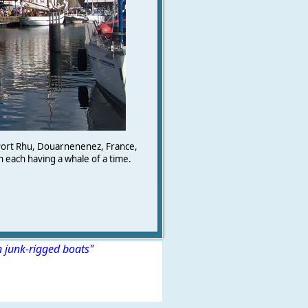
Port Rhu, Douarnenenez, France,
n each having a whale of a time.
n junk-rigged boats"