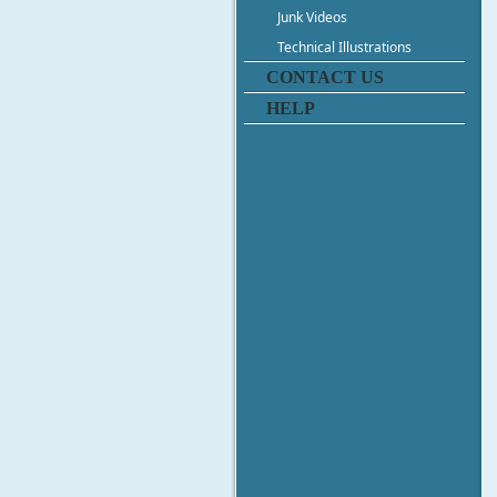
Junk Videos
Technical Illustrations
CONTACT US
HELP