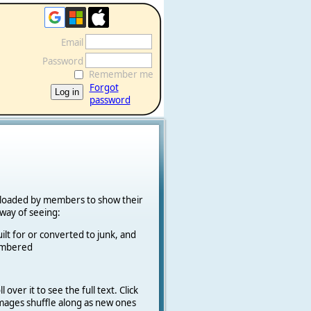
Email
Password
Remember me
Forgot
password
ploaded by members to show their
k way of seeing:
ilt for or converted to junk, and
cambered
 over it to see the full text. Click
 Images shuffle along as new ones