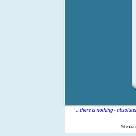
" ...there is nothing - absolute
Site content