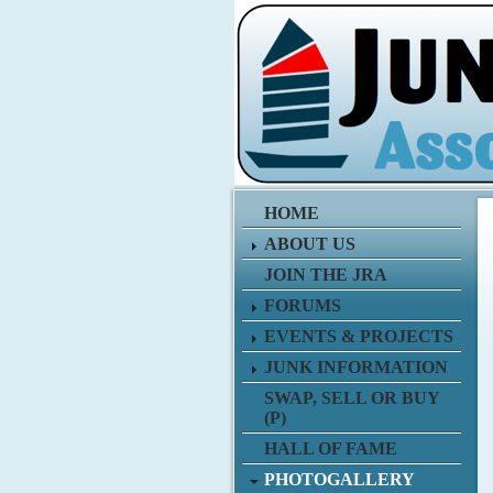
HOME
ABOUT US
JOIN THE JRA
FORUMS
EVENTS & PROJECTS
JUNK INFORMATION
SWAP, SELL OR BUY
(P)
HALL OF FAME
PHOTOGALLERY