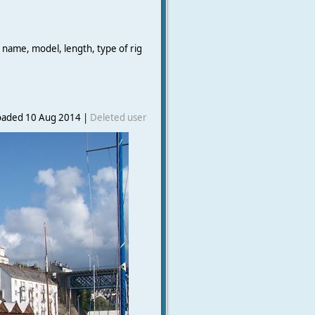
 name, model, length, type of rig
oaded 10 Aug 2014 |
Deleted user