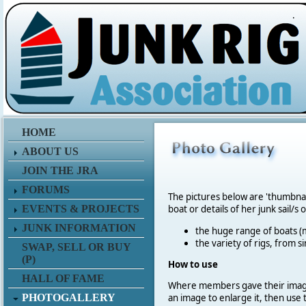
.
HOME
ABOUT US
JOIN THE JRA
FORUMS
The pictures below are 'thumbna
EVENTS & PROJECTS
boat or details of her junk sail/s 
JUNK INFORMATION
the huge range of boats (m
the variety of rigs, from s
SWAP, SELL OR BUY
(P)
How to use
HALL OF FAME
Where members gave their imag
PHOTOGALLERY
an image to enlarge it, then use 