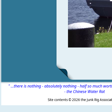
" ...there is nothing - absolutely nothing - half so much wor
-
the Chinese Water Rat
Site contents ©
2026 the Junk Rig Associat