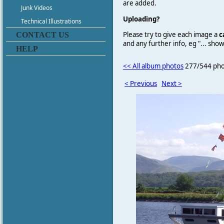
are added.
Junk Videos
Uploading?
Technical Illustrations
Please try to give each image a
c
CONTACT US
and any further info, eg "... sh
HELP
<< All album photos
277/544 pho
< Previous
Next >