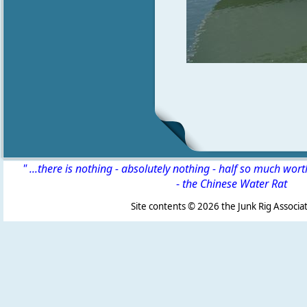
" ...there is nothing - absolutely nothing - half so much wor
-
the Chinese Water Rat
Site contents ©
2026 the Junk Rig Associat