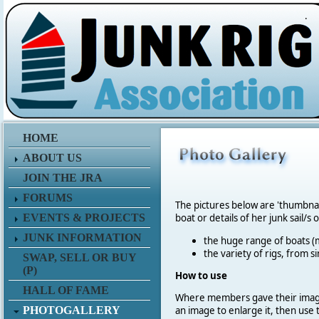
.
HOME
ABOUT US
JOIN THE JRA
FORUMS
The pictures below are 'thumbna
EVENTS & PROJECTS
boat or details of her junk sail/s 
JUNK INFORMATION
the huge range of boats (m
the variety of rigs, from s
SWAP, SELL OR BUY
(P)
How to use
HALL OF FAME
Where members gave their imag
PHOTOGALLERY
an image to enlarge it, then use 