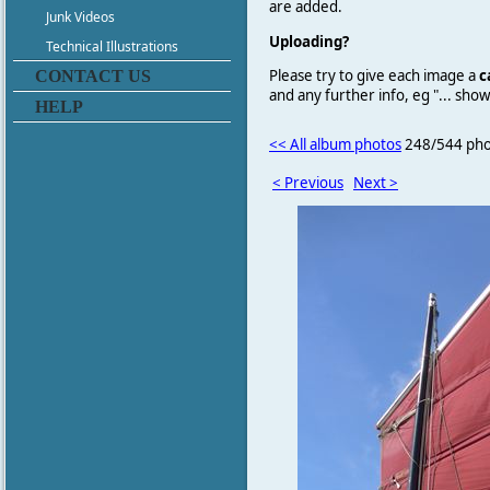
are added.
Junk Videos
Uploading?
Technical Illustrations
Please try to give each image a
c
CONTACT US
and any further info, eg "... sh
HELP
<< All album photos
248/544 pho
< Previous
Next >