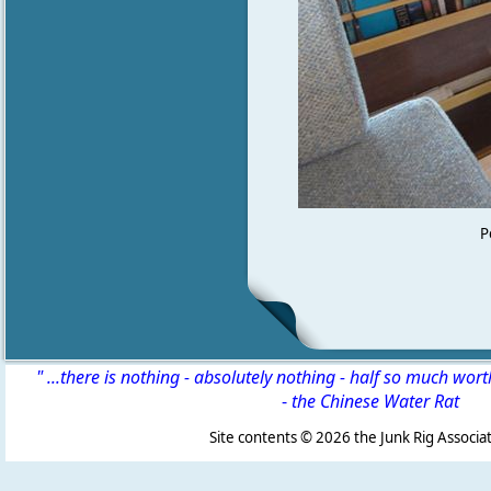
P
" ...there is nothing - absolutely nothing - half so much wor
-
the Chinese Water Rat
Site contents ©
2026 the Junk Rig Associat