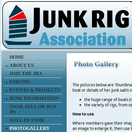
.
HOME
ABOUT US
JOIN THE JRA
FORUMS
The pictures below are 'thumbna
EVENTS & PROJECTS
boat or details of her junk sail/s 
JUNK INFORMATION
the huge range of boats (m
the variety of rigs, from s
SWAP, SELL OR BUY
(P)
How to use
HALL OF FAME
Where members gave their imag
PHOTOGALLERY
an image to enlarge it, then use 