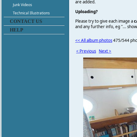
are added.
Junk Videos
Uploading?
Technical Illustrations
Please try to give each image a
c
CONTACT US
and any further info, eg "... sh
HELP
<< All album photos
475/544 pho
< Previous
Next >