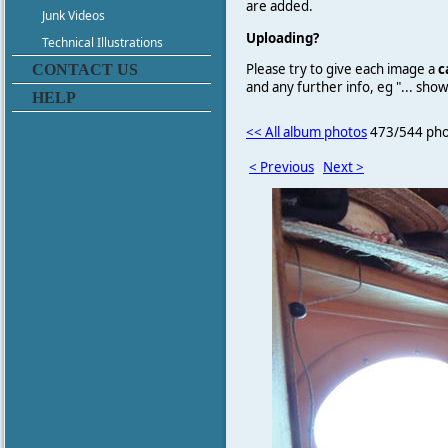
are added.
Junk Videos
Uploading?
Technical Illustrations
Please try to give each image a
c
CONTACT US
and any further info, eg "... sh
HELP
<< All album photos
473/544 pho
< Previous
Next >