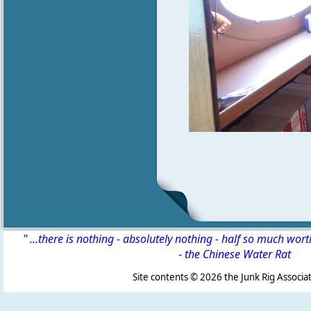
" ...there is nothing - absolutely nothing - half so much wor
-
the Chinese Water Rat
Site contents ©
2026 the Junk Rig Associat