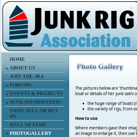
.
HOME
ABOUT US
JOIN THE JRA
FORUMS
The pictures below are 'thumbna
EVENTS & PROJECTS
boat or details of her junk sail/s 
JUNK INFORMATION
the huge range of boats (m
the variety of rigs, from s
SWAP, SELL OR BUY
(P)
How to use
HALL OF FAME
Where members gave their imag
PHOTOGALLERY
an image to enlarge it, then use 