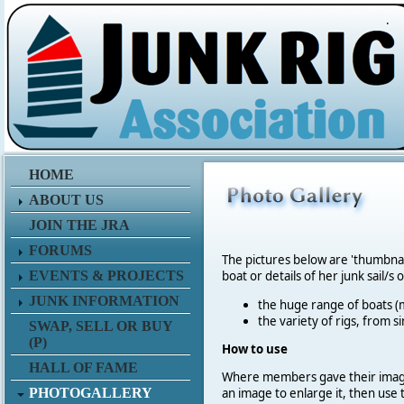
.
HOME
ABOUT US
JOIN THE JRA
FORUMS
The pictures below are 'thumbna
EVENTS & PROJECTS
boat or details of her junk sail/s 
JUNK INFORMATION
the huge range of boats (m
the variety of rigs, from s
SWAP, SELL OR BUY
(P)
How to use
HALL OF FAME
Where members gave their imag
PHOTOGALLERY
an image to enlarge it, then use 