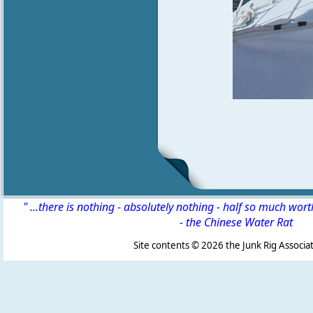
" ...there is nothing - absolutely nothing - half so much wor
-
the Chinese Water Rat
Site contents ©
2026 the Junk Rig Associat