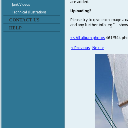
are added.
Junk Videos
Uploading?
Technical Illustrations
Please try to give each image a
c
CONTACT US
and any further info, eg "... sh
HELP
<< All album photos
461/544 pho
< Previous
Next >