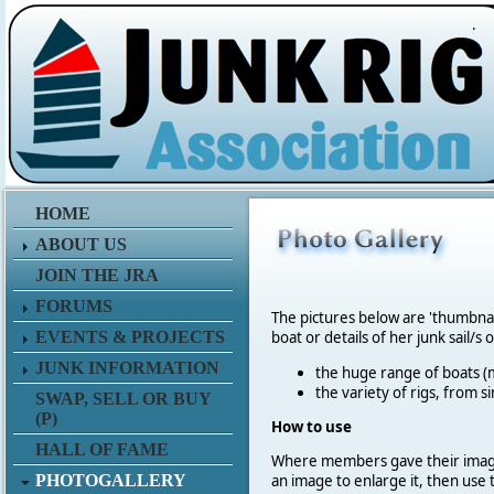
.
HOME
ABOUT US
JOIN THE JRA
FORUMS
The pictures below are 'thumbna
EVENTS & PROJECTS
boat or details of her junk sail/s 
JUNK INFORMATION
the huge range of boats (m
the variety of rigs, from s
SWAP, SELL OR BUY
(P)
How to use
HALL OF FAME
Where members gave their imag
PHOTOGALLERY
an image to enlarge it, then use 