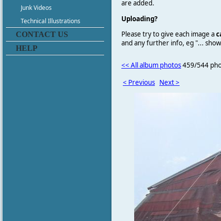
are added.
Junk Videos
Uploading?
Technical Illustrations
Please try to give each image a
c
CONTACT US
and any further info, eg "... sh
HELP
<< All album photos
459/544 pho
< Previous
Next >