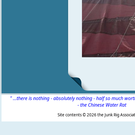
" ...there is nothing - absolutely nothing - half so much wor
-
the Chinese Water Rat
Site contents ©
2026 the Junk Rig Associat