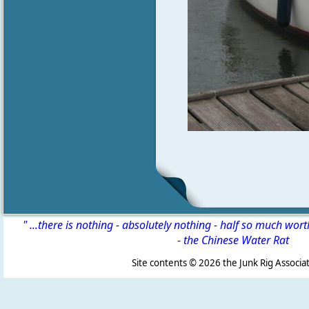
" ...there is nothing - absolutely nothing - half so much wor
-
the Chinese Water Rat
Site contents ©
2026 the Junk Rig Associat