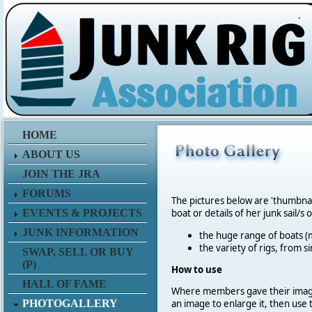
.
HOME
ABOUT US
JOIN THE JRA
FORUMS
The pictures below are 'thumbna
EVENTS & PROJECTS
boat or details of her junk sail/s 
JUNK INFORMATION
the huge range of boats (m
the variety of rigs, from s
SWAP, SELL OR BUY
(P)
How to use
HALL OF FAME
Where members gave their imag
PHOTOGALLERY
an image to enlarge it, then use 