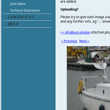
are added.
Junk Videos
Uploading?
Technical Illustrations
Please try to give each image a
c
CONTACT US
and any further info, eg "... sh
HELP
<< All album photos
456/544 pho
< Previous
Next >