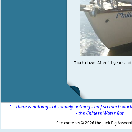
Touch down. After 11 years and 2
" ...there is nothing - absolutely nothing - half so much wor
-
the Chinese Water Rat
Site contents ©
2026 the Junk Rig Associat