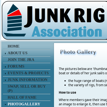
.
HOME
ABOUT US
JOIN THE JRA
FORUMS
The pictures below are 'thumbna
EVENTS & PROJECTS
boat or details of her junk sail/s 
JUNK INFORMATION
the huge range of boats (m
the variety of rigs, from s
SWAP, SELL OR BUY
(P)
How to use
HALL OF FAME
Where members gave their imag
PHOTOGALLERY
an image to enlarge it, then use 