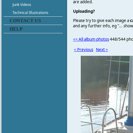
are added.
Junk Videos
Uploading?
Technical Illustrations
Please try to give each image a
c
CONTACT US
and any further info, eg "... sh
HELP
<< All album photos
448/544 pho
< Previous
Next >