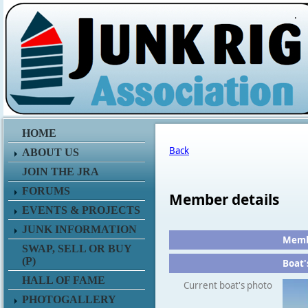
.
HOME
Back
ABOUT US
JOIN THE JRA
FORUMS
Member details
EVENTS & PROJECTS
JUNK INFORMATION
Membe
SWAP, SELL OR BUY
(P)
Boat'
HALL OF FAME
Current boat's photo
PHOTOGALLERY