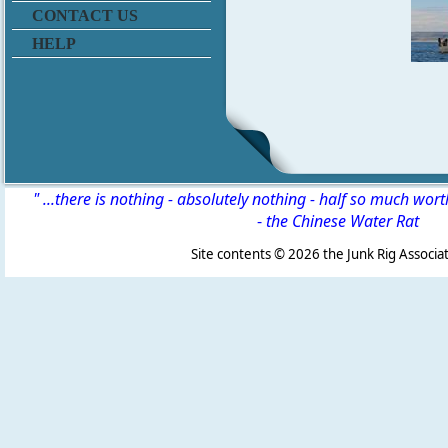
CONTACT US
HELP
" ...there is nothing - absolutely nothing - half so much wor
-
the Chinese Water Rat
Site contents ©
2026 the Junk Rig Associat