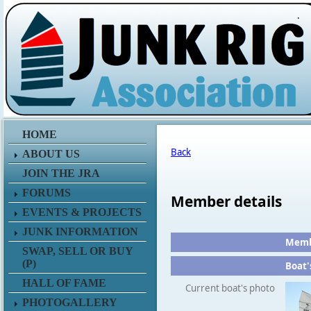
.
HOME
Back
ABOUT US
JOIN THE JRA
FORUMS
Member details
EVENTS & PROJECTS
JUNK INFORMATION
Membe
SWAP, SELL OR BUY
(P)
Boat'
HALL OF FAME
Current boat's photo
PHOTOGALLERY