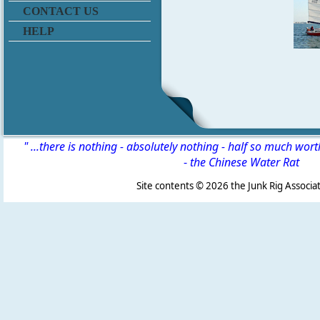
CONTACT US
HELP
" ...there is nothing - absolutely nothing - half so much wor
-
the Chinese Water Rat
Site contents ©
2026 the Junk Rig Associat